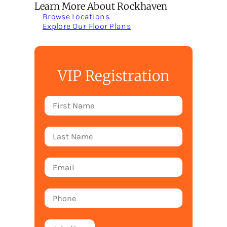
Learn More About Rockhaven
Browse Locations
Explore Our Floor Plans
VIP Registration