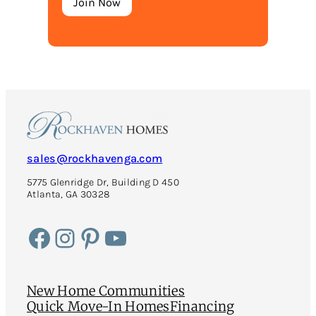
sales@rockhavenga.com
5775 Glenridge Dr, Building D 450
Atlanta, GA 30328
Facebook
Instagram
Pinterest
YouTube
New Home Communities
Quick Move-In Homes
Financing