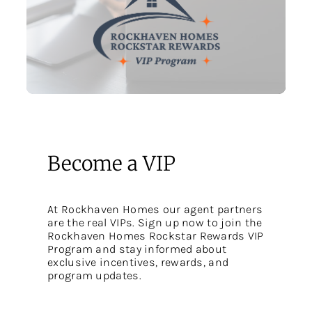
Become a VIP
At Rockhaven Homes our agent partners
are the real VIPs. Sign up now to join the
Rockhaven Homes Rockstar Rewards VIP
Program and stay informed about
exclusive incentives, rewards, and
program updates.