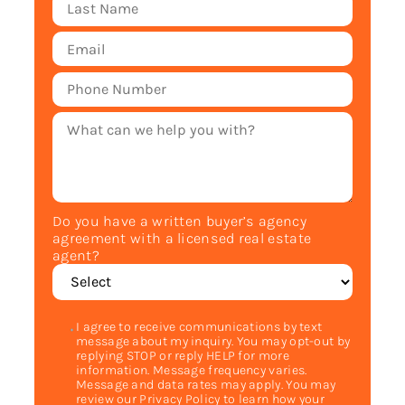
Do you have a written buyer’s agency
agreement with a licensed real estate
agent?
I agree to receive communications by text
message about my inquiry. You may opt-out by
replying STOP or reply HELP for more
information. Message frequency varies.
Message and data rates may apply. You may
review our Privacy Policy to learn how your