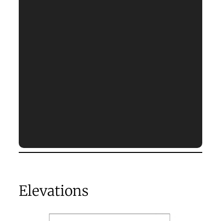
Elevations