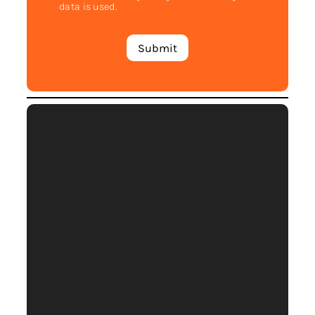
data is used.