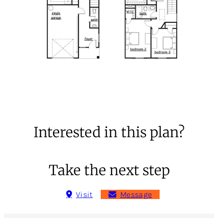
Interested in this plan?
Take the next step
Visit
Message