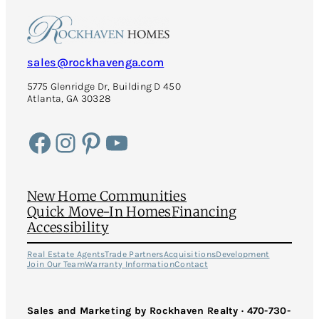
sales@rockhavenga.com
5775 Glenridge Dr, Building D 450
Atlanta, GA 30328
Facebook
Instagram
Pinterest
YouTube
New Home Communities
Quick Move-In Homes
Financing
Accessibility
Real Estate Agents
Trade Partners
Acquisitions
Development
Join Our Team
Warranty Information
Contact
Sales and Marketing by Rockhaven Realty · 470-730-