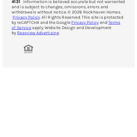
4131
Information is believed accurate but not warranted
and is subject to changes, omissions, errors and
withdrawals without notice. © 2026 Rockhaven Homes.
Privacy Policy
. All Rights Reserved. This site is protected
by reCAPTCHA and the Google
Privacy Policy
and
Terms
of Service
apply. Website Design and Development
by
Rearview Advertising
.