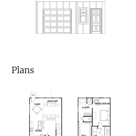
Plans