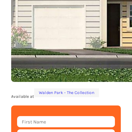
Walden Park – The Collection
Available at