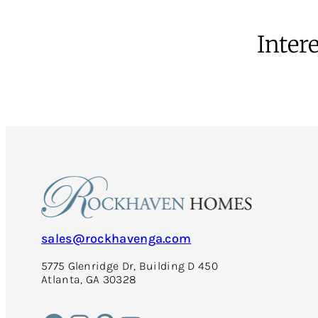
Intere
sales@rockhavenga.com
5775 Glenridge Dr, Building D 450
Atlanta, GA 30328