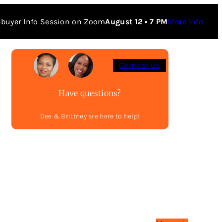
buyer Info Session on Zoom
August 12 • 7 PM
More Info
Contact Us
Have questions?
Dee & Brittney are here to help!