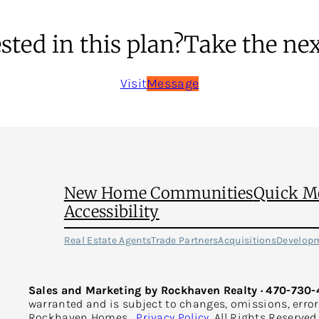
sted in this plan?
Take the nex
Visit
Message
New Home Communities
Quick M
Accessibility
Real Estate Agents
Trade Partners
Acquisitions
Develop
Sales and Marketing by Rockhaven Realty · 470-730-
warranted and is subject to changes, omissions, erro
Rockhaven Homes.
Privacy Policy
. All Rights Reserve