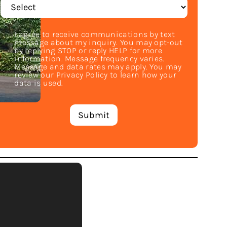
I agree to receive communications by text
message about my inquiry. You may opt-out
by replying STOP or reply HELP for more
information. Message frequency varies.
Message and data rates may apply. You may
review our Privacy Policy to learn how your
data is used.