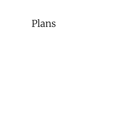
Plans