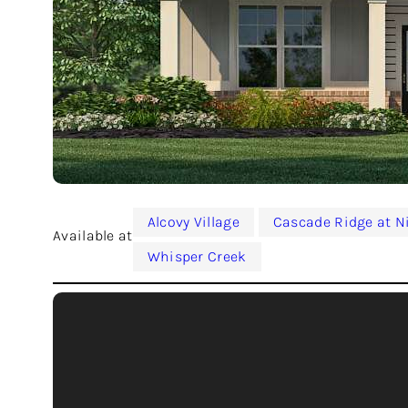
Alcovy Village
Cascade Ridge at N
Available at
Whisper Creek