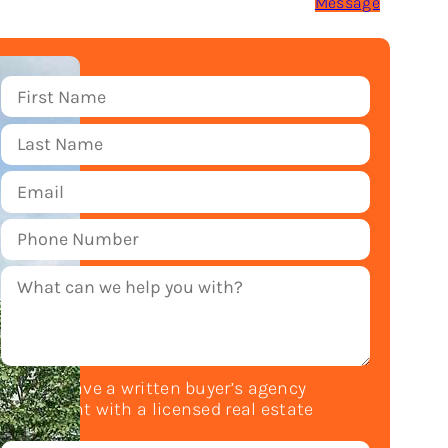
Message
Do you have a written buyer’s agency
agreement with a licensed real estate
agent?