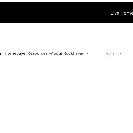
Live Home
Agents
e
Homebuyer Resources
About Rockhaven