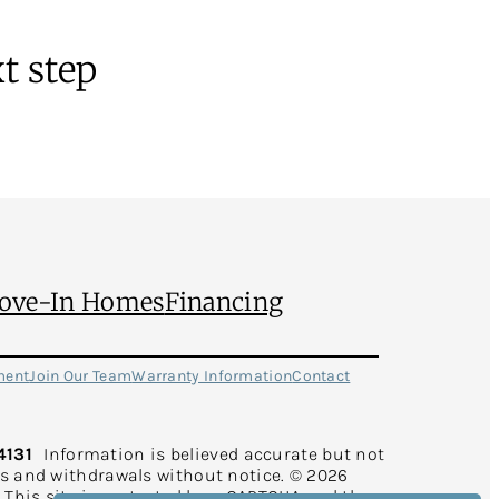
t step
ove-In Homes
Financing
ment
Join Our Team
Warranty Information
Contact
4131
Information is believed accurate but not
rs and withdrawals without notice. © 2026
d. This site is protected by reCAPTCHA and the