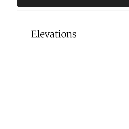
Elevations