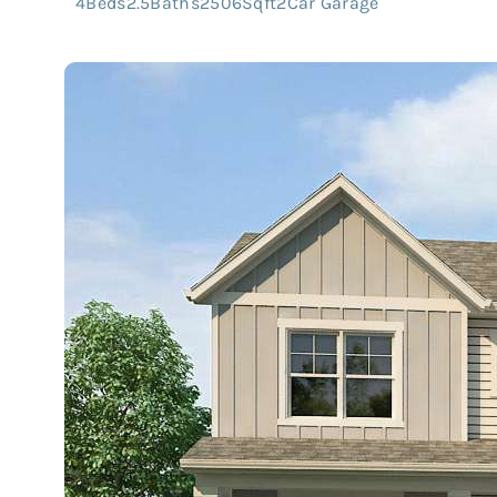
4
Beds
2.5
Baths
2506
Sqft
2
Car Garage