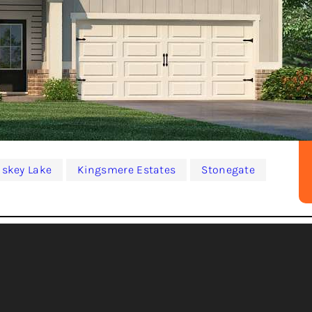
iskey Lake
Kingsmere Estates
Stonegate