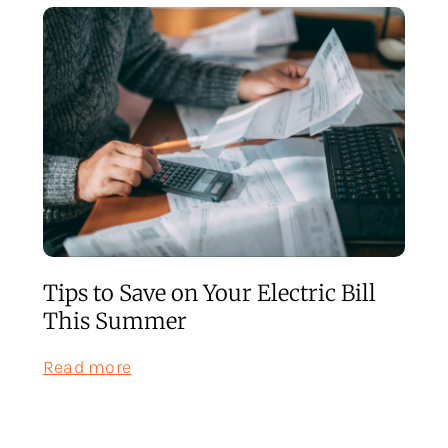
Tips to Save on Your Electric Bill
This Summer
:
Read more
Tips
to
Save