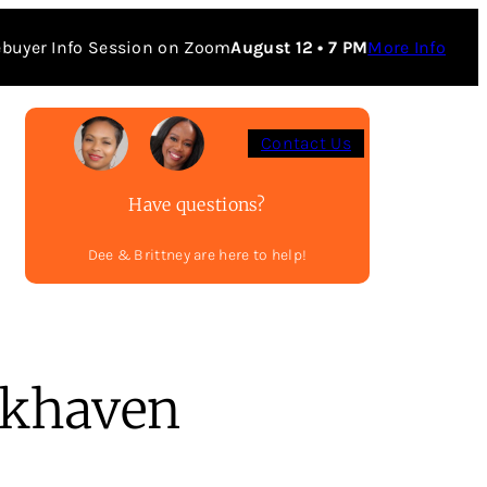
buyer Info Session on Zoom
August 12 • 7 PM
More Info
Contact Us
Have questions?
Dee & Brittney are here to help!
khaven