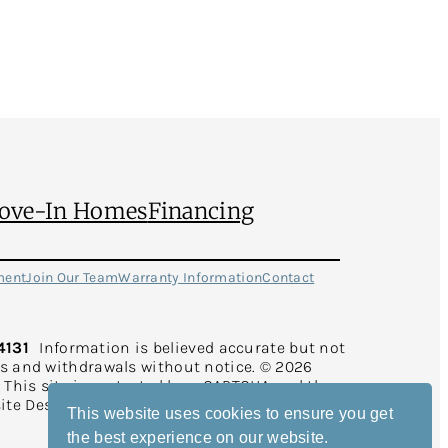
ove-In Homes
Financing
ment
Join Our Team
Warranty Information
Contact
4131
Information is believed accurate but not
rs and withdrawals without notice. © 2026
d. This site is protected by reCAPTCHA and the
ite Design and Development by
Rearview
This website uses cookies to ensure you get
the best experience on our website.