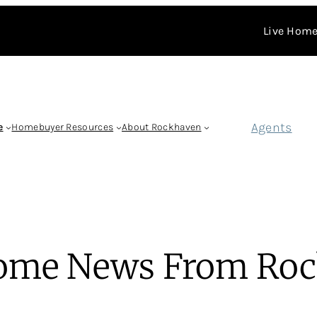
Live Home
Agents
e
Homebuyer Resources
About Rockhaven
ome News From Roc