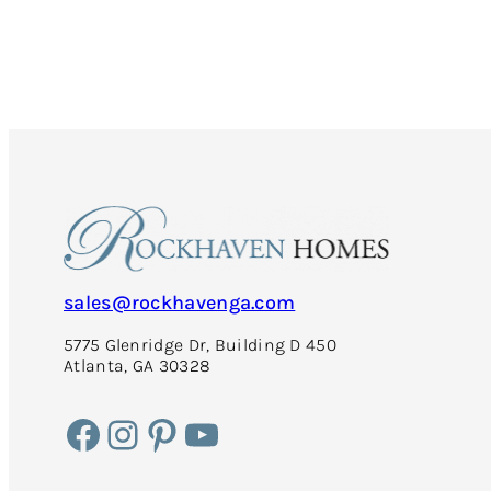
Cost-
Efficient:
5
Tips
to
Maximize
Energy
Efficiency
in
Your
Home
This
Fall
sales@rockhavenga.com
5775 Glenridge Dr, Building D 450
Atlanta, GA 30328
Facebook
Instagram
Pinterest
YouTube