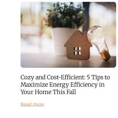
Cozy and Cost-Efficient: 5 Tips to
Maximize Energy Efficiency in
Your Home This Fall
:
Read more
Cozy
and