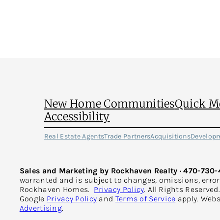
on
Your
Electric
Bill
This
Summer
New Home Communities
Quick M
Accessibility
Real Estate Agents
Trade Partners
Acquisitions
Develop
Sales and Marketing by Rockhaven Realty · 470-730-
warranted and is subject to changes, omissions, erro
Rockhaven Homes.
Privacy Policy
. All Rights Reserve
Google
Privacy Policy
and
Terms of Service
apply. Webs
Advertising
.