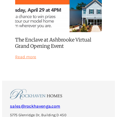
The Enclave at Ashbrooke Virtual
Grand Opening Event
:
Read more
The
Enclave
at
Ashbrooke
Virtual
Grand
Opening
Event
sales@rockhavenga.com
5775 Glenridge Dr, Building D 450