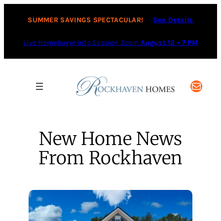
Skip
to
SUMMER SAVINGS SPECTACULAR!
See Details
content
Live Homebuyer Info Session Zoom
August 12 • 7 PM
Mail
New Home News
From Rockhaven