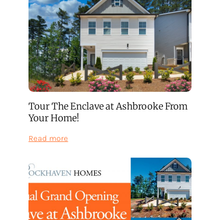
Tour The Enclave at Ashbrooke From
Your Home!
:
Read more
Tour
The
Enclave
at
Ashbrooke
From
Your
Home!