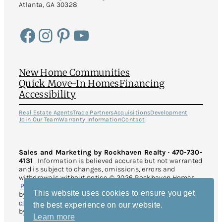
Atlanta, GA 30328
Facebook
Instagram
Pinterest
YouTube
New Home Communities
Quick Move-In Homes
Financing
Accessibility
Real Estate Agents
Trade Partners
Acquisitions
Development
Join Our Team
Warranty Information
Contact
Sales and Marketing by Rockhaven Realty · 470-730-
4131
Information is believed accurate but not warranted
and is subject to changes, omissions, errors and
withdrawals without notice. © 2026 Rockhaven Homes.
Privacy Policy
. All Rights Reserved. This site is protected
This website uses cookies to ensure you get
by reCAPTCHA and the Google
Privacy Policy
and
Terms
of Service
apply. Website Design and Development
the best experience on our website.
by
Rearview Advertising
.
Learn more