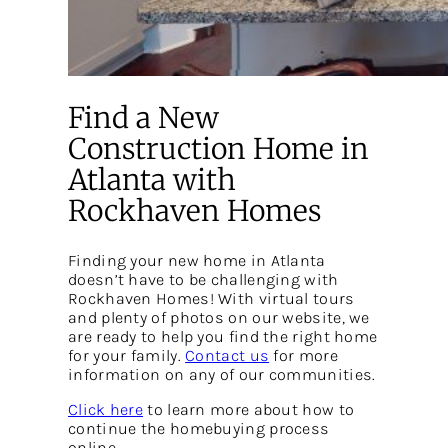
Find a New
Construction Home in
Atlanta with
Rockhaven Homes
Finding your new home in Atlanta
doesn’t have to be challenging with
Rockhaven Homes! With virtual tours
and plenty of photos on our website, we
are ready to help you find the right home
for your family.
Contact us
for more
information on any of our communities.
Click here
to learn more about how to
continue the homebuying process
online.