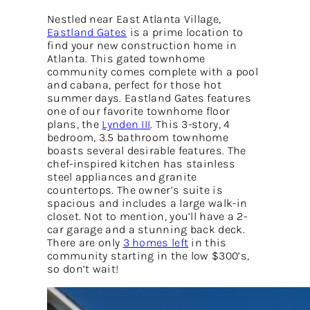
Nestled near East Atlanta Village,
Eastland Gates
is a prime location to
find your new construction home in
Atlanta. This gated townhome
community comes complete with a pool
and cabana, perfect for those hot
summer days. Eastland Gates features
one of our favorite townhome floor
plans, the
Lynden III
. This 3-story, 4
bedroom, 3.5 bathroom townhome
boasts several desirable features. The
chef-inspired kitchen has stainless
steel appliances and granite
countertops. The owner’s suite is
spacious and includes a large walk-in
closet. Not to mention, you’ll have a 2-
car garage and a stunning back deck.
There are only
3 homes left
in this
community starting in the low $300’s,
so don’t wait!