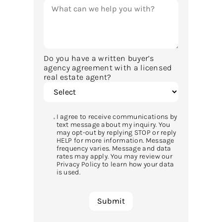
Do you have a written buyer’s
agency agreement with a licensed
real estate agent?
I agree to receive communications by
text message about my inquiry. You
may opt-out by replying STOP or reply
HELP for more information. Message
frequency varies. Message and data
rates may apply. You may review our
Privacy Policy to learn how your data
is used.