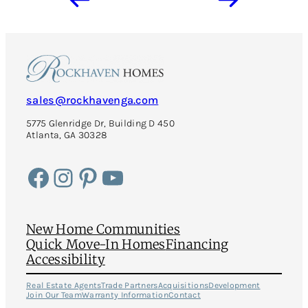
sales@rockhavenga.com
5775 Glenridge Dr, Building D 450
Atlanta, GA 30328
Facebook
Instagram
Pinterest
YouTube
New Home Communities
Quick Move-In Homes
Financing
Accessibility
Real Estate Agents
Trade Partners
Acquisitions
Development
Join Our Team
Warranty Information
Contact