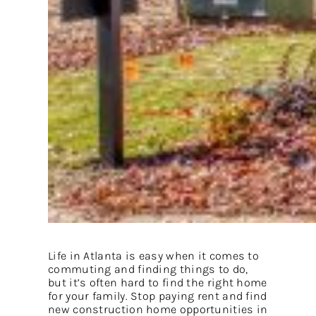
Life in Atlanta is easy when it comes to
commuting and finding things to do,
but it’s often hard to find the right home
for your family. Stop paying rent and find
new construction home opportunities in