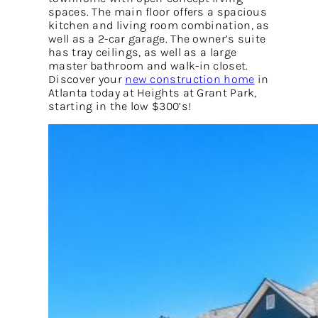
spaces. The main floor offers a spacious
kitchen and living room combination, as
well as a 2-car garage. The owner’s suite
has tray ceilings, as well as a large
master bathroom and walk-in closet.
Discover your
new construction home
in
Atlanta today at Heights at Grant Park,
starting in the low $300’s!