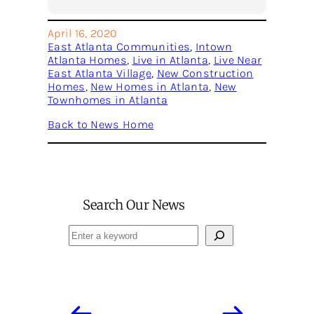
April 16, 2020
East Atlanta Communities
, 
Intown
Atlanta Homes
, 
Live in Atlanta
, 
Live Near
East Atlanta Village
, 
New Construction
Homes
, 
New Homes in Atlanta
, 
New
Townhomes in Atlanta
Back to News Home
Search Our News
Search