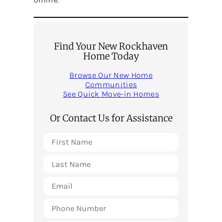
Find Your New Rockhaven
Home Today
Browse Our New Home
Communities
See Quick Move-in Homes
Or Contact Us for Assistance