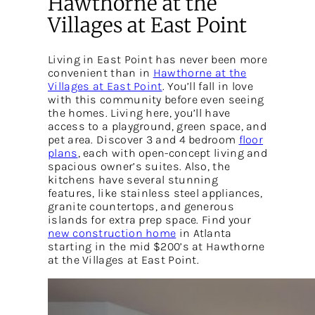
Hawthorne at the
Villages at East Point
Living in East Point has never been more
convenient than in
Hawthorne at the
Villages at East Point
. You’ll fall in love
with this community before even seeing
the homes. Living here, you’ll have
access to a playground, green space, and
pet area. Discover 3 and 4 bedroom
floor
plans
, each with open-concept living and
spacious owner’s suites. Also, the
kitchens have several stunning
features, like stainless steel appliances,
granite countertops, and generous
islands for extra prep space. Find your
new construction home
in Atlanta
starting in the mid $200’s at Hawthorne
at the Villages at East Point.