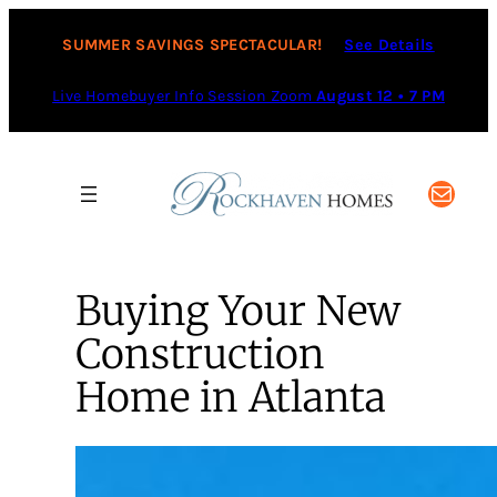
SUMMER SAVINGS SPECTACULAR!
See Details
Live Homebuyer Info Session Zoom
August 12 • 7 PM
Mail
Buying Your New
Construction
Home in Atlanta