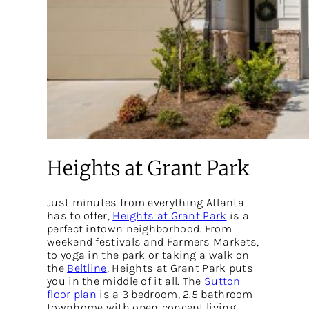
Heights at Grant Park
Just minutes from everything Atlanta
has to offer,
Heights at Grant Park
is a
perfect intown neighborhood. From
weekend festivals and Farmers Markets,
to yoga in the park or taking a walk on
the
Beltline
, Heights at Grant Park puts
you in the middle of it all. The
Sutton
floor plan
is a 3 bedroom, 2.5 bathroom
townhome with open-concept living