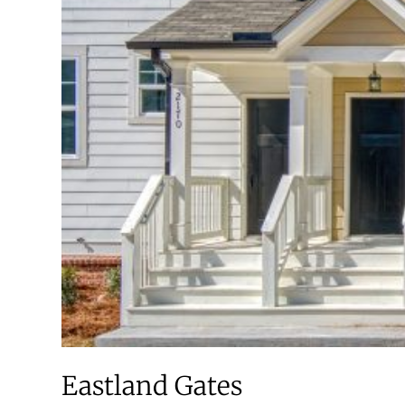
Eastland Gates