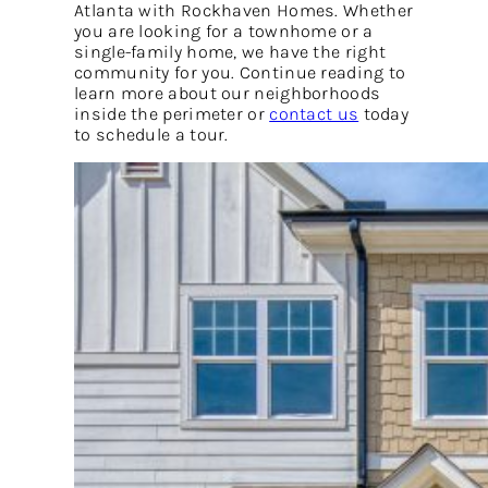
Atlanta with Rockhaven Homes. Whether
you are looking for a townhome or a
single-family home, we have the right
community for you. Continue reading to
learn more about our neighborhoods
inside the perimeter or
contact us
today
to schedule a tour.