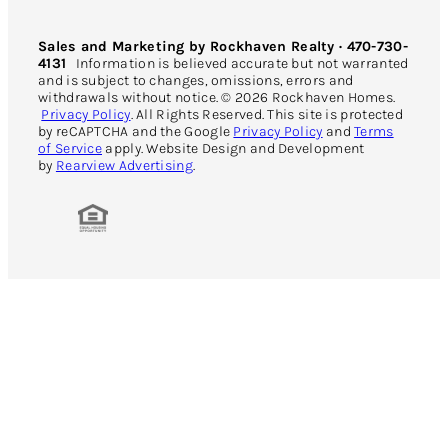
Sales and Marketing by Rockhaven Realty · 470-730-
4131
Information is believed accurate but not warranted
and is subject to changes, omissions, errors and
withdrawals without notice. © 2026 Rockhaven Homes.
Privacy Policy
. All Rights Reserved. This site is protected
by reCAPTCHA and the Google
Privacy Policy
and
Terms
of Service
apply. Website Design and Development
by
Rearview Advertising
.