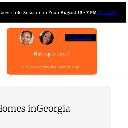
buyer Info Session on Zoom
August 12 • 7 PM
More Info
Contact Us
Have questions?
Dee & Brittney are here to help!
Homes in
Georgia