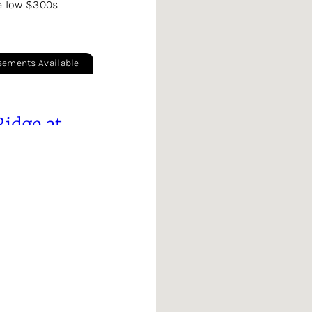
e low $300s
sements Available
Ridge at
ake
$300s
Ranch & Two Story Plans
GA
rooke
rve
 High $300s