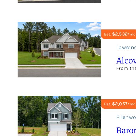
$2,532
Est.
/mo
Lawrenc
Alcov
From th
$2,057
Est.
/mo
Ellenw
Baro