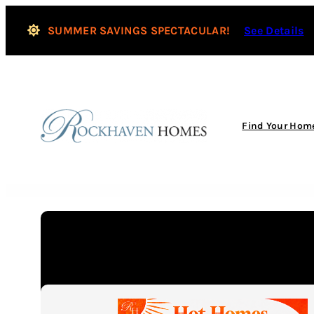
Skip
to
SUMMER SAVINGS SPECTACULAR!
See Details
content
Find Your Hom