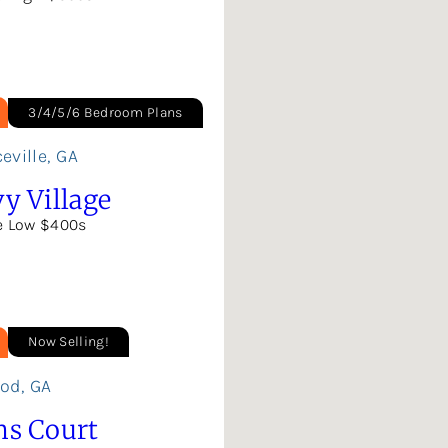
3/4/5/6 Bedroom Plans
eville
,
GA
y Village
e Low $400s
Now Selling!
ood
,
GA
ns Court