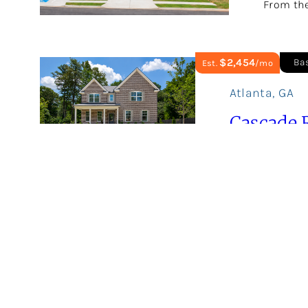
From th
$2,454
Ba
Est.
/mo
Atlanta
,
GA
Cascade 
Niskey L
From the Mid 
$2,226
Est.
/mo
Conyers
,
Hillb
Prese
From the