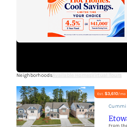
Neighborhoods
Available Homes
Virtual Tours
$3,610
Est.
/mo
Cummi
Etow
From th