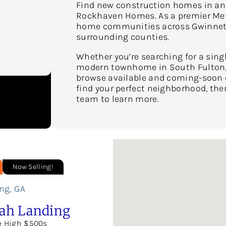
Find new construction homes in and
Rockhaven Homes. As a premier Metr
home communities across Gwinnett,
surrounding counties.
Whether you’re searching for a sing
modern townhome in South Fulton, 
browse available and coming-soon co
find your perfect neighborhood, the
team to learn more.
Now Selling!
ng
,
GA
ah Landing
e High $500s