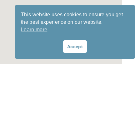
This website uses cookies to ensure you get
the best experience on our website.
Learn more
Accept