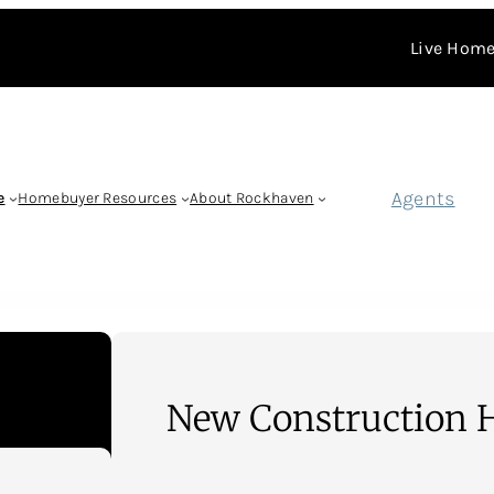
Live Home
Agents
e
Homebuyer Resources
About Rockhaven
New Construction 