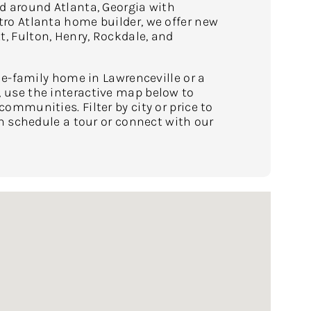
 around Atlanta, Georgia with
o Atlanta home builder, we offer new
 Fulton, Henry, Rockdale, and
le-family home in Lawrenceville or a
use the interactive map below to
mmunities. Filter by city or price to
n schedule a tour or connect with our