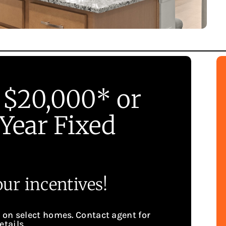
 $20,000* or
Year Fixed
ur incentives!
g on select homes. Contact agent for
etails.