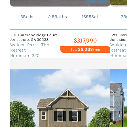
3
Beds
2.5
Baths
1695
Sqft
3
B
1301 Harmony Ridge Court
1290 Har
Jonesboro, GA 30238
Jonesbor
$317,990
Walden Park – The
Walden 
$2,033
Retreat
Retreat
Est.
/mo
Homesite 320
Homesi