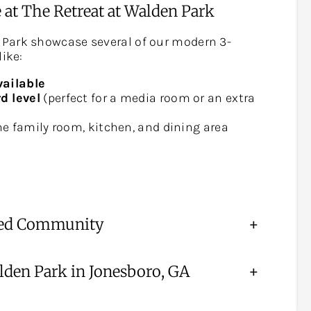
 at The Retreat at Walden Park
 Park showcase several of our modern 3-
like:
vailable
d level
(perfect for a media room or an extra
e family room, kitchen, and dining area
nned Community
+
den Park in Jonesboro, GA
+