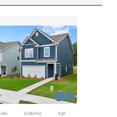
Beds
2.5
Baths
Sqft