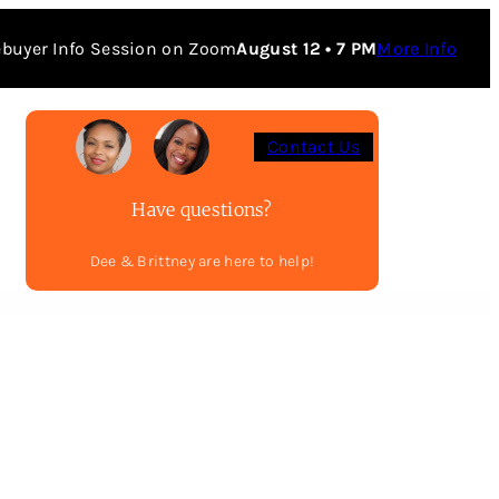
buyer Info Session on Zoom
August 12 • 7 PM
More Info
Contact Us
Have questions?
Dee & Brittney are here to help!