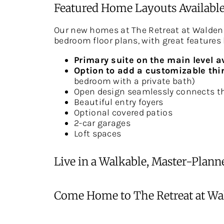
Featured Home Layouts Available
Our new homes at The Retreat at Walden
bedroom floor plans, with great features 
Primary suite on the main level a
Option to add a customizable thir
bedroom with a private bath)
Open design seamlessly connects th
Beautiful entry foyers
Optional covered patios
2-car garages
Loft spaces
Live in a Walkable, Master-Pla
Come Home to The Retreat at Wal