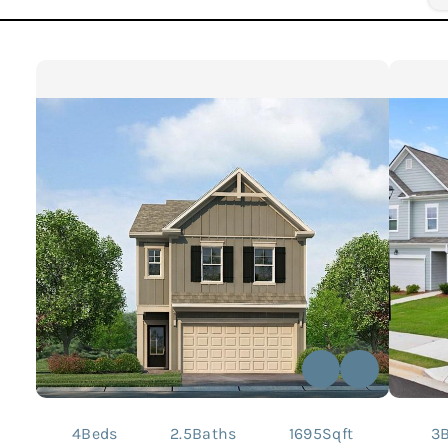
4
Beds
2.5
Baths
1695
Sqft
3