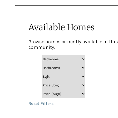
Available Homes
Browse homes currently available in this
community.
Reset Filters