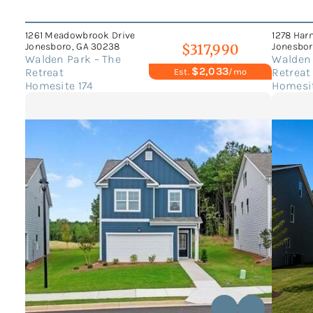
1261 Meadowbrook Drive
1278 Har
Jonesboro, GA 30238
Jonesbor
$317,990
Walden Park – The
Walden 
$2,033
Retreat
Retreat
Est.
/mo
Homesite 174
Homesit