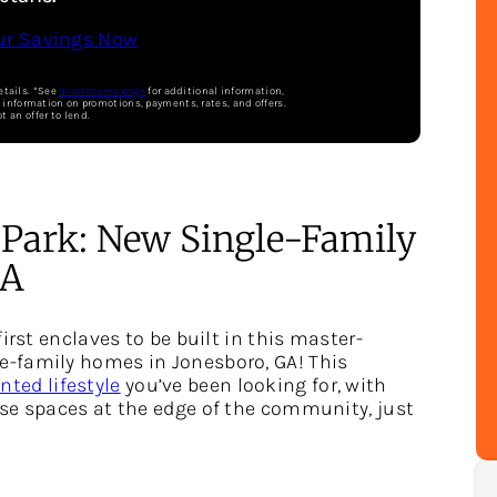
ur Savings Now
etails. *See
disclosures page
for additional information,
e information on promotions, payments, rates, and offers.
ot an offer to lend.
 Park: New Single-Family
GA
irst enclaves to be built in this master-
-family homes in Jonesboro, GA! This
ted lifestyle
you’ve been looking for, with
se spaces at the edge of the community, just