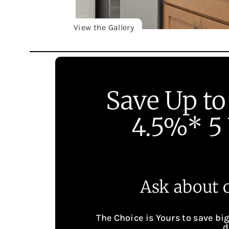
View the Gallery
Save Up to
4.5%* 5 
Ask about o
The Choice is Yours to save bi
d