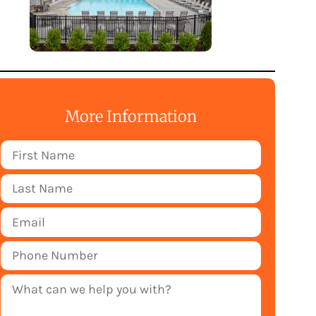
More Information