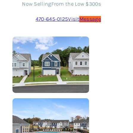
Now Selling
From the Low $300s
470-645-0125
Visit
Message