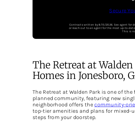
Secure Yo
Contracts written by 8/15/2026. See agent for d
or reach out to an agent for the most up-to-dat
This is n
The Retreat at Walden
Homes in Jonesboro, 
The Retreat at Walden Park is one of the f
planned community, featuring new single
neighborhood offers the
community-orien
top-tier amenities and plans for mixed-u
steps from your doorstep.