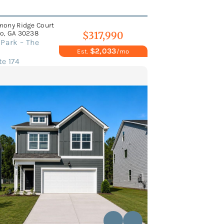
mony Ridge Court
o, GA 30238
$317,990
Park – The
$2,033
Est.
/mo
e 174