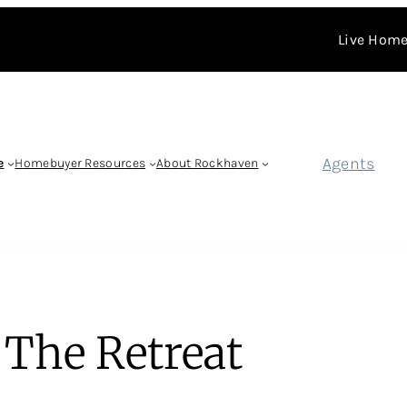
Live Home
Agents
e
Homebuyer Resources
About Rockhaven
The Retreat