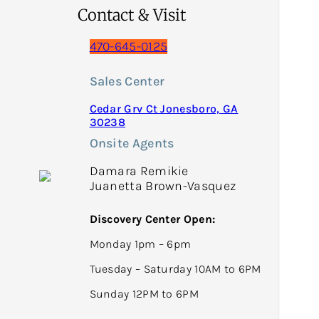
Contact & Visit
470-645-0125
Sales Center
Cedar Grv Ct Jonesboro, GA
30238
Onsite Agents
Damara Remikie
Juanetta Brown-Vasquez
Discovery Center Open:
Monday 1pm – 6pm
Tuesday – Saturday 10AM to 6PM
Sunday 12PM to 6PM