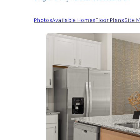
Photos
Available Homes
Floor Plans
Site 