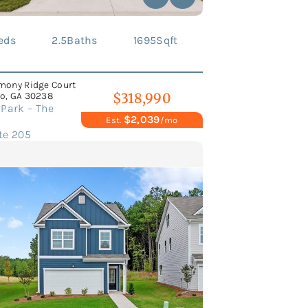
eds
2.5
Baths
1695
Sqft
mony Ridge Court
o, GA 30238
$318,990
Park – The
$2,039
Est.
/mo
te 205