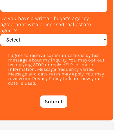
Do you have a written buyer’s agency
agreement with a licensed real estate
agent?
I agree to receive communications by text
message about my inquiry. You may opt-out
by replying STOP or reply HELP for more
information. Message frequency varies.
Message and data rates may apply. You may
review our Privacy Policy to learn how your
data is used.