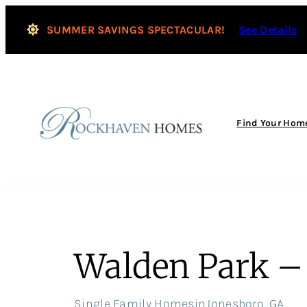
Skip
to
SUMMER SAVINGS SPECTACULAR!
See Details
content
Find Your Hom
Walden Park – 
Single Family Homes
in
Jonesboro, GA