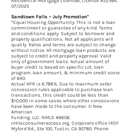
Residential Mortgage Licensee, License #22564.
07/2025
Sandtown Falls – July Promotion*
*Equal Housing Opportunity. This is not a loan
commitment or guarantee of any kind. Terms
and conditions apply. Subject to borrower and
property qualifications. Not all applicants will
qualify. Rates and terms are subject to change
without notice. All mortgage loan products are
subject to credit and property approval. Valid
only of government loans. Actual amount of
buyer credit is based on specific Lot, loan
program, loan amount, & minimum credit score
of 640.
Actual APR is 6.786%. Due to maximum seller
concession rules applicable to purchase loan
transactions, this credit could be less than
$10,000 in some cases where other concessions
have been made to the consumer. © New
American
Funding, LLC. NMLS #6606.
nmlsconsumeraccess.org. Corporate office 14511
Myford Rd., Ste 100, Tustin, CA 92780. Phone: