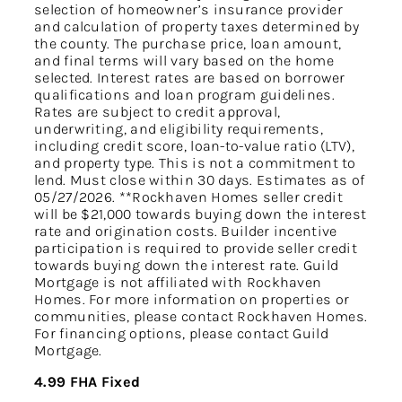
selection of homeowner’s insurance provider
and calculation of property taxes determined by
the county. The purchase price, loan amount,
and final terms will vary based on the home
selected. Interest rates are based on borrower
qualifications and loan program guidelines.
Rates are subject to credit approval,
underwriting, and eligibility requirements,
including credit score, loan-to-value ratio (LTV),
and property type. This is not a commitment to
lend. Must close within 30 days. Estimates as of
05/27/2026. **Rockhaven Homes seller credit
will be $21,000 towards buying down the interest
rate and origination costs. Builder incentive
participation is required to provide seller credit
towards buying down the interest rate. Guild
Mortgage is not affiliated with Rockhaven
Homes. For more information on properties or
communities, please contact Rockhaven Homes.
For financing options, please contact Guild
Mortgage.
4.99 FHA Fixed