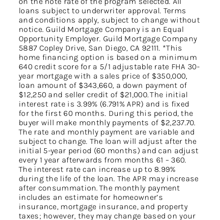
on the note rate of the program selected. All
loans subject to underwriter approval. Terms
and conditions apply, subject to change without
notice. Guild Mortgage Company is an Equal
Opportunity Employer. Guild Mortgage Company
5887 Copley Drive, San Diego, CA 92111. *This
home financing option is based on a minimum
640 credit score for a 5/1 adjustable rate FHA 30-
year mortgage with a sales price of $350,000,
loan amount of $343,660, a down payment of
$12,250 and seller credit of $21,000. The initial
interest rate is 3.99% (6.791% APR) and is fixed
for the first 60 months. During this period, the
buyer will make monthly payments of $2,237.70.
The rate and monthly payment are variable and
subject to change. The loan will adjust after the
initial 5-year period (60 months) and can adjust
every 1 year afterwards from months 61 – 360.
The interest rate can increase up to 8.99%
during the life of the loan. The APR may increase
after consummation. The monthly payment
includes an estimate for homeowner’s
insurance, mortgage insurance, and property
taxes; however, they may change based on your