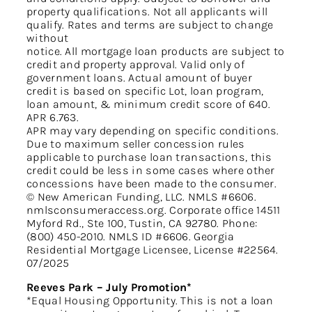
property qualifications. Not all applicants will
qualify. Rates and terms are subject to change
without
notice. All mortgage loan products are subject to
credit and property approval. Valid only of
government loans. Actual amount of buyer
credit is based on specific Lot, loan program,
loan amount, & minimum credit score of 640.
APR 6.763.
APR may vary depending on specific conditions.
Due to maximum seller concession rules
applicable to purchase loan transactions, this
credit could be less in some cases where other
concessions have been made to the consumer.
© New American Funding, LLC. NMLS #6606.
nmlsconsumeraccess.org. Corporate office 14511
Myford Rd., Ste 100, Tustin, CA 92780. Phone:
(800) 450-2010. NMLS ID #6606. Georgia
Residential Mortgage Licensee, License #22564.
07/2025
Reeves Park – July Promotion*
*Equal Housing Opportunity. This is not a loan