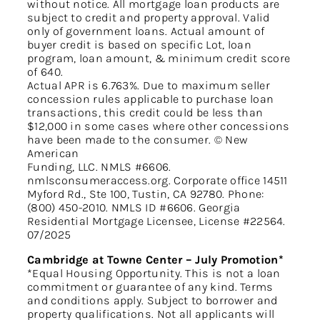
without notice. All mortgage loan products are
subject to credit and property approval. Valid
only of government loans. Actual amount of
buyer credit is based on specific Lot, loan
program, loan amount, & minimum credit score
of 640.
Actual APR is 6.763%. Due to maximum seller
concession rules applicable to purchase loan
transactions, this credit could be less than
$12,000 in some cases where other concessions
have been made to the consumer. © New
American
Funding, LLC. NMLS #6606.
nmlsconsumeraccess.org. Corporate office 14511
Myford Rd., Ste 100, Tustin, CA 92780. Phone:
(800) 450-2010. NMLS ID #6606. Georgia
Residential Mortgage Licensee, License #22564.
07/2025
Cambridge at Towne Center – July Promotion*
*Equal Housing Opportunity. This is not a loan
commitment or guarantee of any kind. Terms
and conditions apply. Subject to borrower and
property qualifications. Not all applicants will