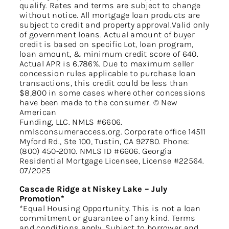
qualify. Rates and terms are subject to change
without notice. All mortgage loan products are
subject to credit and property approval.Valid only
of government loans. Actual amount of buyer
credit is based on specific Lot, loan program,
loan amount, & minimum credit score of 640.
Actual APR is 6.786%. Due to maximum seller
concession rules applicable to purchase loan
transactions, this credit could be less than
$8,800 in some cases where other concessions
have been made to the consumer. © New
American
Funding, LLC. NMLS #6606.
nmlsconsumeraccess.org. Corporate office 14511
Myford Rd., Ste 100, Tustin, CA 92780. Phone:
(800) 450-2010. NMLS ID #6606. Georgia
Residential Mortgage Licensee, License #22564.
07/2025
Cascade Ridge at Niskey Lake – July
Promotion*
*Equal Housing Opportunity. This is not a loan
commitment or guarantee of any kind. Terms
and conditions apply. Subject to borrower and