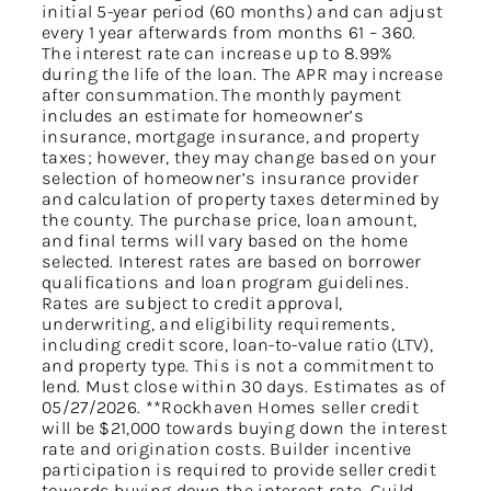
initial 5-year period (60 months) and can adjust
every 1 year afterwards from months 61 – 360.
The interest rate can increase up to 8.99%
during the life of the loan. The APR may increase
after consummation. The monthly payment
includes an estimate for homeowner’s
insurance, mortgage insurance, and property
taxes; however, they may change based on your
selection of homeowner’s insurance provider
and calculation of property taxes determined by
the county. The purchase price, loan amount,
and final terms will vary based on the home
selected. Interest rates are based on borrower
qualifications and loan program guidelines.
Rates are subject to credit approval,
underwriting, and eligibility requirements,
including credit score, loan-to-value ratio (LTV),
and property type. This is not a commitment to
lend. Must close within 30 days. Estimates as of
05/27/2026. **Rockhaven Homes seller credit
will be $21,000 towards buying down the interest
rate and origination costs. Builder incentive
participation is required to provide seller credit
towards buying down the interest rate. Guild