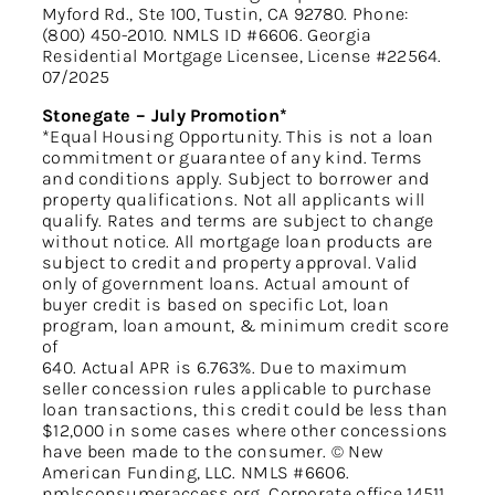
Myford Rd., Ste 100, Tustin, CA 92780. Phone:
(800) 450-2010. NMLS ID #6606. Georgia
Residential Mortgage Licensee, License #22564.
07/2025
Stonegate – July Promotion*
*Equal Housing Opportunity. This is not a loan
commitment or guarantee of any kind. Terms
and conditions apply. Subject to borrower and
property qualifications. Not all applicants will
qualify. Rates and terms are subject to change
without notice. All mortgage loan products are
subject to credit and property approval. Valid
only of government loans. Actual amount of
buyer credit is based on specific Lot, loan
program, loan amount, & minimum credit score
of
640. Actual APR is 6.763%. Due to maximum
seller concession rules applicable to purchase
loan transactions, this credit could be less than
$12,000 in some cases where other concessions
have been made to the consumer. © New
American Funding, LLC. NMLS #6606.
nmlsconsumeraccess.org. Corporate office 14511