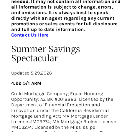
needed. It may not contain all information and
all information is subject to change, errors,
and omissions. It is always best to speak
directly with an agent regarding any current
promotions or sales events for full disclosure
and full up to date information.
Contact Us Here
Summer Savings
Spectacular
Updated 5.29.2026
4.99 5/1 ARM
Guild Mortgage Company; Equal Housing
Opportunity; AZ BK #0018883; Licensed by the
Department of Financial Protection and
Innovation under the California Residential
Mortgage Lending Act; MA Mortgage Lender
License #MC3274; MA Mortgage Broker License
#MC3274; Licensed by the Mississippi