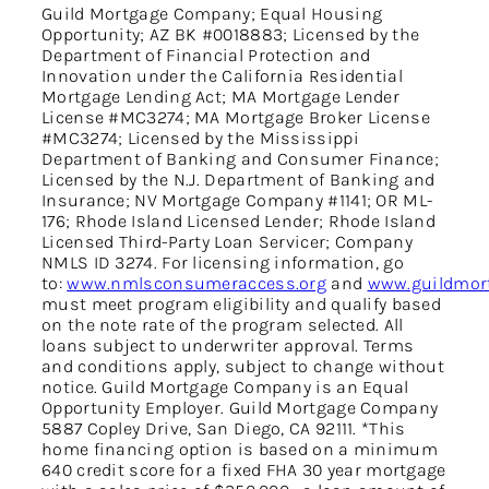
Guild Mortgage Company; Equal Housing
Opportunity; AZ BK #0018883; Licensed by the
Department of Financial Protection and
Innovation under the California Residential
Mortgage Lending Act; MA Mortgage Lender
License #MC3274; MA Mortgage Broker License
#MC3274; Licensed by the Mississippi
Department of Banking and Consumer Finance;
Licensed by the N.J. Department of Banking and
Insurance; NV Mortgage Company #1141; OR ML-
176; Rhode Island Licensed Lender; Rhode Island
Licensed Third-Party Loan Servicer; Company
NMLS ID 3274. For licensing information, go
to:
www.nmlsconsumeraccess.org
and
www.guildmort
must meet program eligibility and qualify based
on the note rate of the program selected. All
loans subject to underwriter approval. Terms
and conditions apply, subject to change without
notice. Guild Mortgage Company is an Equal
Opportunity Employer. Guild Mortgage Company
5887 Copley Drive, San Diego, CA 92111. *This
home financing option is based on a minimum
640 credit score for a fixed FHA 30 year mortgage