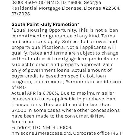
(800) 450-2010. NMLS ID #6606. Georgia
Residential Mortgage Licensee, License #22564.
07/2025
South Point -July Promotion*
*Equal Housing Opportunity. This is not a loan
commitment or guarantee of any kind. Terms
and conditions apply. Subject to borrower and
property qualifications. Not all applicants will
qualify. Rates and terms are subject to change
without notice. All mortgage loan products are
subject to credit and property approval. Valid
only of government loans. Actual amount of
buyer credit is based on specific Lot, loan
program, loan amount, & minimum credit score
of 640.
Actual APR is 6.786%. Due to maximum seller
concession rules applicable to purchase loan
transactions, this credit could be less than
$7,000 in some cases where other concessions
have been made to the consumer. © New
American
Funding, LLC. NMLS #6606.
nmlsconsumeraccess.org. Corporate office 14511