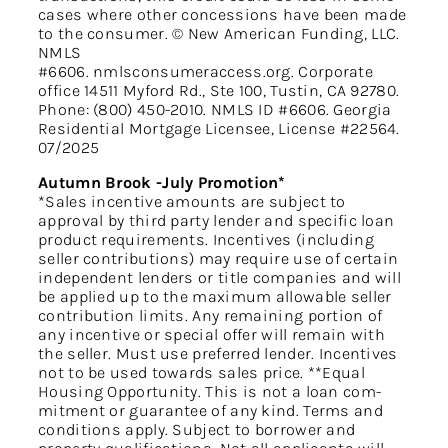
cases where other concessions have been made
to the consumer. © New American Funding, LLC.
NMLS
#6606. nmlsconsumeraccess.org. Corporate
office 14511 Myford Rd., Ste 100, Tustin, CA 92780.
Phone: (800) 450-2010. NMLS ID #6606. Georgia
Residential Mortgage Licensee, License #22564.
07/2025
Autumn Brook -July Promotion*
*Sales incentive amounts are subject to
approval by third party lender and specific loan
product requirements. Incentives (including
seller contributions) may require use of certain
independent lenders or title companies and will
be applied up to the maximum allowable seller
contribution limits. Any remaining portion of
any incentive or special offer will remain with
the seller. Must use preferred lender. Incentives
not to be used towards sales price. **Equal
Housing Opportunity. This is not a loan com-
mitment or guarantee of any kind. Terms and
conditions apply. Subject to borrower and