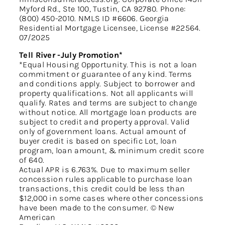
Myford Rd., Ste 100, Tustin, CA 92780. Phone:
(800) 450-2010. NMLS ID #6606. Georgia
Residential Mortgage Licensee, License #22564.
07/2025
Tell River -July Promotion*
*Equal Housing Opportunity. This is not a loan
commitment or guarantee of any kind. Terms
and conditions apply. Subject to borrower and
property qualifications. Not all applicants will
qualify. Rates and terms are subject to change
without notice. All mortgage loan products are
subject to credit and property approval. Valid
only of government loans. Actual amount of
buyer credit is based on specific Lot, loan
program, loan amount, & minimum credit score
of 640.
Actual APR is 6.763%. Due to maximum seller
concession rules applicable to purchase loan
transactions, this credit could be less than
$12,000 in some cases where other concessions
have been made to the consumer. © New
American