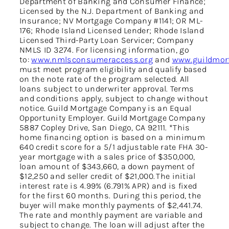
Department of Banking and Consumer Finance;
Licensed by the N.J. Department of Banking and
Insurance; NV Mortgage Company #1141; OR ML-
176; Rhode Island Licensed Lender; Rhode Island
Licensed Third-Party Loan Servicer; Company
NMLS ID 3274. For licensing information, go
to:
www.nmlsconsumeraccess.org
and
www.guildmort
must meet program eligibility and qualify based
on the note rate of the program selected. All
loans subject to underwriter approval. Terms
and conditions apply, subject to change without
notice. Guild Mortgage Company is an Equal
Opportunity Employer. Guild Mortgage Company
5887 Copley Drive, San Diego, CA 92111. *This
home financing option is based on a minimum
640 credit score for a 5/1 adjustable rate FHA 30-
year mortgage with a sales price of $350,000,
loan amount of $343,660, a down payment of
$12,250 and seller credit of $21,000. The initial
interest rate is 4.99% (6.791% APR) and is fixed
for the first 60 months. During this period, the
buyer will make monthly payments of $2,441.74.
The rate and monthly payment are variable and
subject to change. The loan will adjust after the