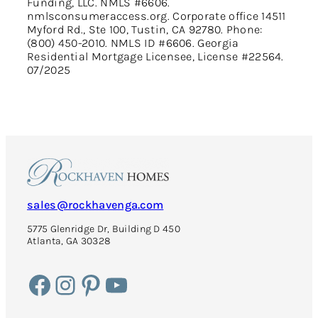
Funding, LLC. NMLS #6606.
nmlsconsumeraccess.org. Corporate office 14511
Myford Rd., Ste 100, Tustin, CA 92780. Phone:
(800) 450-2010. NMLS ID #6606. Georgia
Residential Mortgage Licensee, License #22564.
07/2025
sales@rockhavenga.com
5775 Glenridge Dr, Building D 450
Atlanta, GA 30328
Facebook
Instagram
Pinterest
YouTube