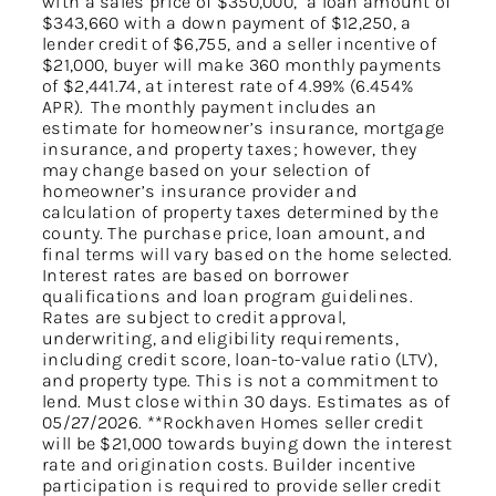
with a sales price of $350,000, a loan amount of
$343,660 with a down payment of $12,250, a
lender credit of $6,755, and a seller incentive of
$21,000, buyer will make 360 monthly payments
of $2,441.74, at interest rate of 4.99% (6.454%
APR). The monthly payment includes an
estimate for homeowner’s insurance, mortgage
insurance, and property taxes; however, they
may change based on your selection of
homeowner’s insurance provider and
calculation of property taxes determined by the
county. The purchase price, loan amount, and
final terms will vary based on the home selected.
Interest rates are based on borrower
qualifications and loan program guidelines.
Rates are subject to credit approval,
underwriting, and eligibility requirements,
including credit score, loan-to-value ratio (LTV),
and property type. This is not a commitment to
lend. Must close within 30 days. Estimates as of
05/27/2026. **Rockhaven Homes seller credit
will be $21,000 towards buying down the interest
rate and origination costs. Builder incentive
participation is required to provide seller credit