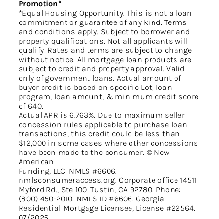
Promotion*
*Equal Housing Opportunity. This is not a loan
commitment or guarantee of any kind. Terms
and conditions apply. Subject to borrower and
property qualifications. Not all applicants will
qualify. Rates and terms are subject to change
without notice. All mortgage loan products are
subject to credit and property approval. Valid
only of government loans. Actual amount of
buyer credit is based on specific Lot, loan
program, loan amount, & minimum credit score
of 640.
Actual APR is 6.763%. Due to maximum seller
concession rules applicable to purchase loan
transactions, this credit could be less than
$12,000 in some cases where other concessions
have been made to the consumer. © New
American
Funding, LLC. NMLS #6606.
nmlsconsumeraccess.org. Corporate office 14511
Myford Rd., Ste 100, Tustin, CA 92780. Phone:
(800) 450-2010. NMLS ID #6606. Georgia
Residential Mortgage Licensee, License #22564.
07/2025