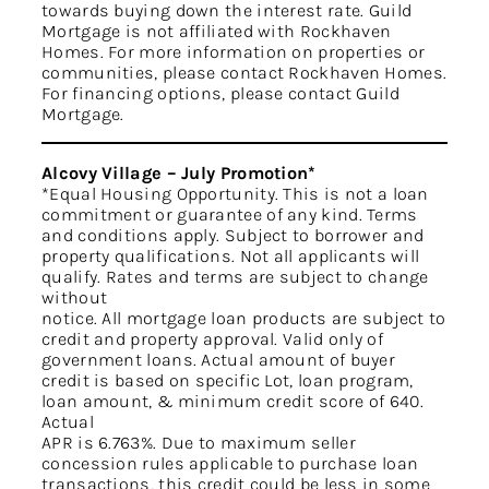
towards buying down the interest rate. Guild
Mortgage is not affiliated with Rockhaven
Homes. For more information on properties or
communities, please contact Rockhaven Homes.
For financing options, please contact Guild
Mortgage.
Alcovy Village – July Promotion*
*Equal Housing Opportunity. This is not a loan
commitment or guarantee of any kind. Terms
and conditions apply. Subject to borrower and
property qualifications. Not all applicants will
qualify. Rates and terms are subject to change
without
notice. All mortgage loan products are subject to
credit and property approval. Valid only of
government loans. Actual amount of buyer
credit is based on specific Lot, loan program,
loan amount, & minimum credit score of 640.
Actual
APR is 6.763%. Due to maximum seller
concession rules applicable to purchase loan
transactions, this credit could be less in some