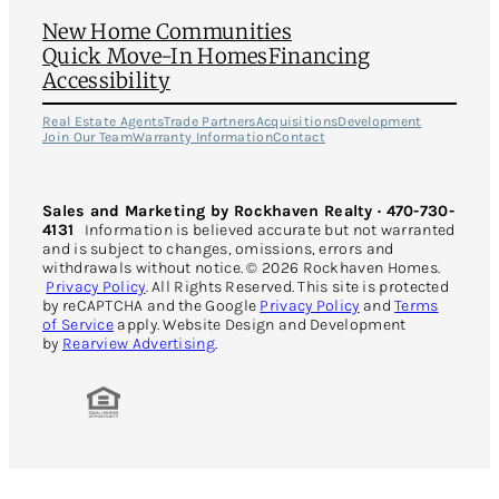
New Home Communities
Quick Move-In Homes
Financing
Accessibility
Real Estate Agents
Trade Partners
Acquisitions
Development
Join Our Team
Warranty Information
Contact
Sales and Marketing by Rockhaven Realty · 470-730-
4131
Information is believed accurate but not warranted
and is subject to changes, omissions, errors and
withdrawals without notice. © 2026 Rockhaven Homes.
Privacy Policy
. All Rights Reserved. This site is protected
by reCAPTCHA and the Google
Privacy Policy
and
Terms
of Service
apply. Website Design and Development
by
Rearview Advertising
.