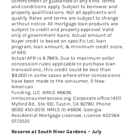
commitment or guarantee of any kind. Terms
and conditions apply. Subject to borrower and
property qualifications. Not all applicants will
qualify. Rates and terms are subject to change
without notice. All mortgage loan products are
subject to credit and property approval. Valid
only of government loans. Actual amount of
buyer credit is based on specific Lot, loan
program, loan amount, & minimum credit score
of 640.
Actual APR is 6.786%. Due to maximum seller
concession rules applicable to purchase loan
transactions, this credit could be less than
$9,000 in some cases where other concessions
have been made to the consumer. © New
American
Funding, LLC. NMLS #6606.
nmlsconsumeraccess.org. Corporate office 14511
Myford Rd., Ste 100, Tustin, CA 92780. Phone:
(800) 450-2010. NMLS ID #6606. Georgia
Residential Mortgage Licensee, License #22564.
07/2025
Reserve at South River Gardens – July