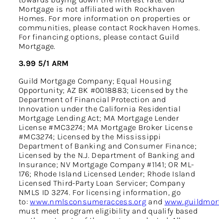
Mortgage is not affiliated with Rockhaven
Homes. For more information on properties or
communities, please contact Rockhaven Homes.
For financing options, please contact Guild
Mortgage.
3.99 5/1 ARM
Guild Mortgage Company; Equal Housing
Opportunity; AZ BK #0018883; Licensed by the
Department of Financial Protection and
Innovation under the California Residential
Mortgage Lending Act; MA Mortgage Lender
License #MC3274; MA Mortgage Broker License
#MC3274; Licensed by the Mississippi
Department of Banking and Consumer Finance;
Licensed by the N.J. Department of Banking and
Insurance; NV Mortgage Company #1141; OR ML-
176; Rhode Island Licensed Lender; Rhode Island
Licensed Third-Party Loan Servicer; Company
NMLS ID 3274. For licensing information, go
to:
www.nmlsconsumeraccess.org
and
www.guildmort
must meet program eligibility and qualify based