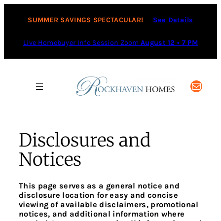
Skip
to
SUMMER SAVINGS SPECTACULAR!
See Details
content
Live Homebuyer Info Session Zoom
August 12 • 7 PM
Mail
Disclosures and
Notices
This page serves as a general notice and
disclosure location for easy and concise
viewing of available disclaimers, promotional
notices, and additional information where