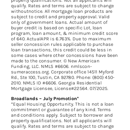
property qualifications. Not all applicants will
qualify. Rates and terms are subject to change
withoutnotice. All mortgage loan products are
subject to credit and property approval. Valid
only of government loans. Actual amount of
buyer credit is based on specific Lot, loan
program, loan amount, & minimum credit score
of 640. ActualAPR is 6.763%. Due to maximum
seller concession rules applicable to purchase
loan transactions, this credit could be less in
some cases where other concessions have been
made to the consumer. © New American
Funding, LLC. NMLS #6606. nmlscon-
sumeraccess.org. Corporate office 14511 Myford
Rd., Ste 100, Tustin, CA 92780. Phone: (800) 450-
2010. NMLS ID #6606. Georgia Residential
Mortgage Licensee, License#22564. 07/2025.
Broadlands – July Promotion*
*Equal Housing Opportunity. This is not a loan
commitment or guarantee of any kind. Terms
and conditions apply. Subject to borrower and
property qualifications. Not all applicants will
qualify. Rates and terms are subject to change