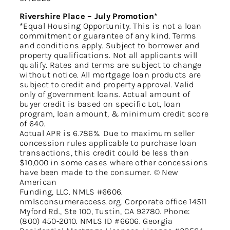
Rivershire Place – July Promotion*
*Equal Housing Opportunity. This is not a loan
commitment or guarantee of any kind. Terms
and conditions apply. Subject to borrower and
property qualifications. Not all applicants will
qualify. Rates and terms are subject to change
without notice. All mortgage loan products are
subject to credit and property approval. Valid
only of government loans. Actual amount of
buyer credit is based on specific Lot, loan
program, loan amount, & minimum credit score
of 640.
Actual APR is 6.786%. Due to maximum seller
concession rules applicable to purchase loan
transactions, this credit could be less than
$10,000 in some cases where other concessions
have been made to the consumer. © New
American
Funding, LLC. NMLS #6606.
nmlsconsumeraccess.org. Corporate office 14511
Myford Rd., Ste 100, Tustin, CA 92780. Phone:
(800) 450-2010. NMLS ID #6606. Georgia