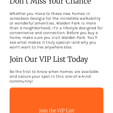
Don’t Miss Your Chance
Whether you move to these new homes in
Jonesboro Georgia for the incredible walkability
or wonderful amenities, Walden Park is more
than a neighborhood; it’s a lifestyle designed for
convenience and connection. Before you buy a
home, make sure you visit Walden Park. You’ll
see what makes it truly special—and why you
won’t want to live anywhere else.
Join Our VIP List Today
Be the first to know when homes are available
and secure your spot in this one-of-a-kind
community!
Join the VIP List