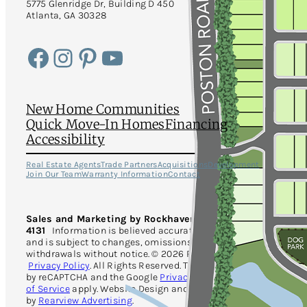
5775 Glenridge Dr, Building D 450
Atlanta, GA 30328
Facebook
Instagram
Pinterest
YouTube
New Home Communities
Quick Move-In Homes
Financing
Accessibility
Real Estate Agents
Trade Partners
Acquisitions
Development
Join Our Team
Warranty Information
Contact
Sales and Marketing by Rockhaven Realty · 470-730-
4131
Information is believed accurate but not warranted
and is subject to changes, omissions, errors and
withdrawals without notice. © 2026 Rockhaven Homes.
Privacy Policy
. All Rights Reserved. This site is protected
by reCAPTCHA and the Google
Privacy Policy
and
Terms
of Service
apply. Website Design and Development
by
Rearview Advertising
.