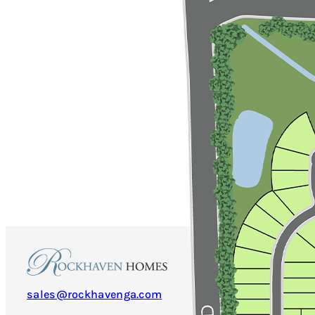
sales@rockhavenga.com