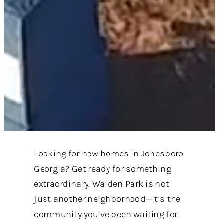
Looking for new homes in Jonesboro
Georgia? Get ready for something
extraordinary. Walden Park is not
just another neighborhood—it’s the
community you’ve been waiting for.