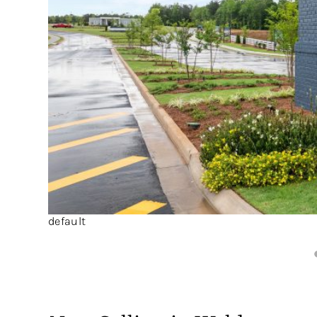
default