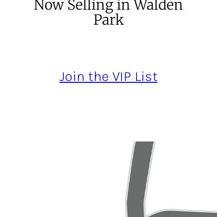
Now Selling in Walden
Park
Join the VIP List