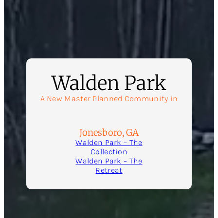
Walden Park
A New Master Planned Community in
Jonesboro, GA
Walden Park – The
Collection
Walden Park – The
Retreat