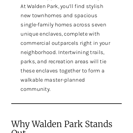
At Walden Park, you’ll find stylish
new townhomes and spacious
single-family homes across seven
unique enclaves, complete with
commercial outparcels right in your
neighborhood. Intertwining trails,
parks, and recreation areas will tie
these enclaves together to form a
walkable master-planned
community.
Why Walden Park Stands