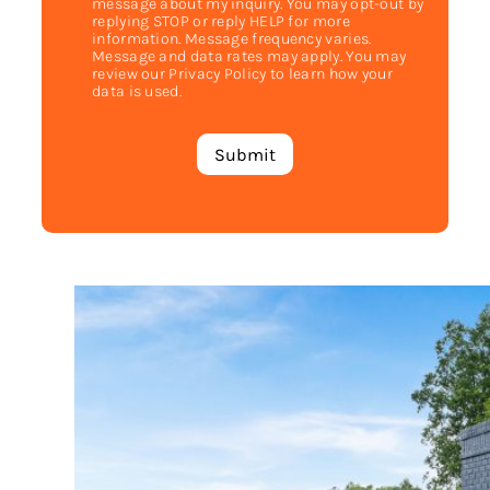
message about my inquiry. You may opt-out by
replying STOP or reply HELP for more
information. Message frequency varies.
Message and data rates may apply. You may
review our Privacy Policy to learn how your
data is used.