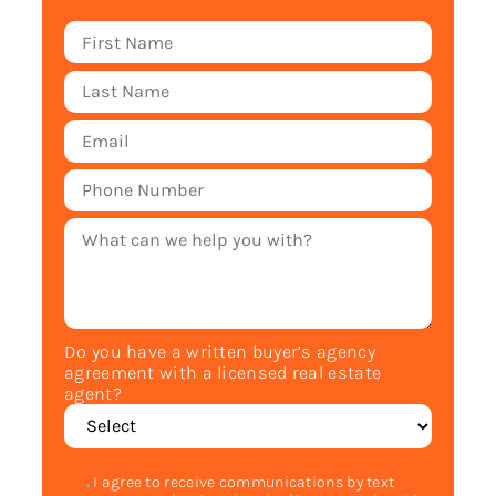
Do you have a written buyer’s agency
agreement with a licensed real estate
agent?
I agree to receive communications by text