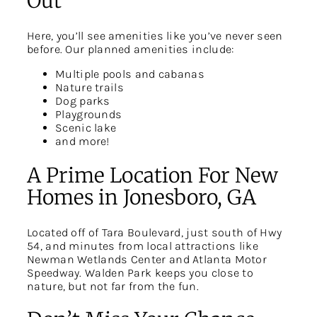
Out
Here, you’ll see amenities like you’ve never seen
before. Our planned amenities include:
Multiple pools and cabanas
Nature trails
Dog parks
Playgrounds
Scenic lake
and more!
A Prime Location For New
Homes in Jonesboro, GA
Located off of Tara Boulevard, just south of Hwy
54, and minutes from local attractions like
Newman Wetlands Center and Atlanta Motor
Speedway. Walden Park keeps you close to
nature, but not far from the fun.