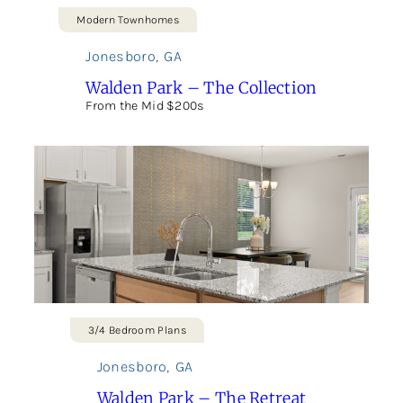
Modern Townhomes
Jonesboro
,
GA
Walden Park – The Collection
From the Mid $200s
3/4 Bedroom Plans
Jonesboro
,
GA
Walden Park – The Retreat