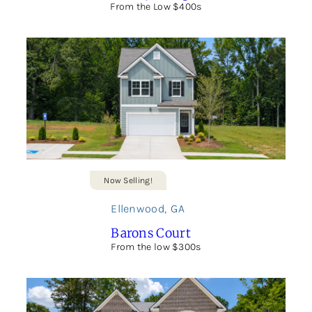
From the Low $400s
Now Selling!
Ellenwood
,
GA
Barons Court
From the low $300s