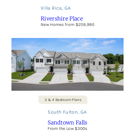
Villa Rica
,
GA
Rivershire Place
New Homes from $259,990
3 & 4 Bedroom Plans
South Fulton
,
GA
Sandtown Falls
From the Low $300s