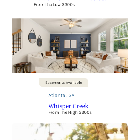
From the Low $300s
Basements Available
Atlanta
,
GA
Whisper Creek
From The High $300s