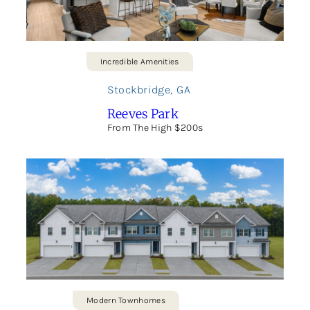
Incredible Amenities
Stockbridge
,
GA
Reeves Park
From The High $200s
Modern Townhomes