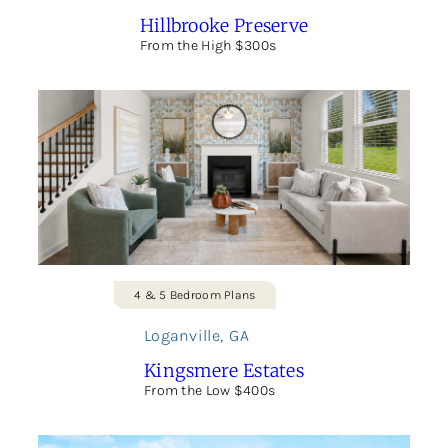
Hillbrooke Preserve
From the High $300s
4 & 5 Bedroom Plans
Loganville
,
GA
Kingsmere Estates
From the Low $400s