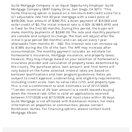
Guild Mortgage Company is an Equal Opportunity Employer. Guild
Mortgage Company 5887 Copley Drive, San Diego, CA 92111. *This
home financing option is based on a minimum 640 credit score for a
5/1 adjustable rate FHA 30-year mortgage with a sales price of
$400,000, loan amount of $392,755, a down payment of $14,000 and
seller credit of $0. The initial interest rate is 4.50% (6.168% APR) and
is fixed for the first 60 months. During this period, the buyer will
make monthly payments of $2,681.03. The rate and monthly payment
are variable and subject to change. The loan will adjust after the
initial 5-year period (60 months) and can adjust every 1 year
afterwards from months 61 – 360. The interest rate can increase up
to 8.99% during the life of the loan. The APR may increase after
consummation. The monthly payment includes an estimate for
homeowner’s insurance, mortgage insurance, and property taxes;
however, they may change based on your selection of homeowner’s
insurance provider and calculation of property taxes determined by
the county. The purchase price, loan amount, and final terms will
vary based on the home selected. Interest rates are based on
borrower qualifications and loan program guidelines. Rates are
subject to credit approval, underwriting, and eligibility requirements,
including credit score, loan-to-value ratio (LTV), and property type.
This is not a commitment to lend. Estimates as of 07/17/2026.
**Lender incentive of 2% loan amount is a credit towards buying
down the interest rate. Offer is valid on applications received
between 7/17/2026 and 8/15/2026 and must close within 30 days.
Guild Mortgage is not affiliated with Rockhaven Homes. For more
information on properties or communities, please contact
Rockhaven Homes. For financing options, please contact Guild
Mortgage ATeam.