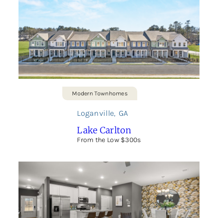
Modern Townhomes
Loganville
,
GA
Lake Carlton
From the Low $300s