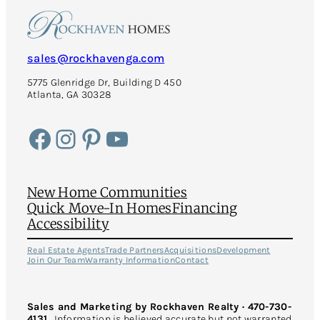
sales@rockhavenga.com
5775 Glenridge Dr, Building D 450
Atlanta, GA 30328
Facebook
Instagram
Pinterest
YouTube
New Home Communities
Quick Move-In Homes
Financing
Accessibility
Real Estate Agents
Trade Partners
Acquisitions
Development
Join Our Team
Warranty Information
Contact
Sales and Marketing by Rockhaven Realty · 470-730-
4131
Information is believed accurate but not warranted