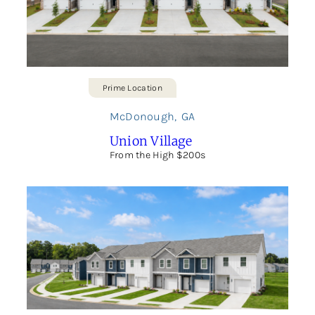
Prime Location
McDonough
,
GA
Union Village
From the High $200s