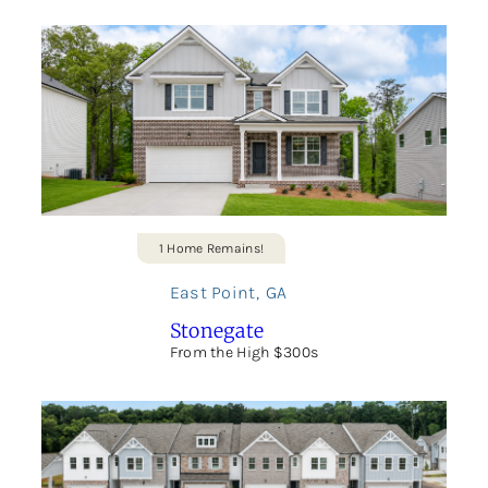
1 Home Remains!
East Point
,
GA
Stonegate
From the High $300s