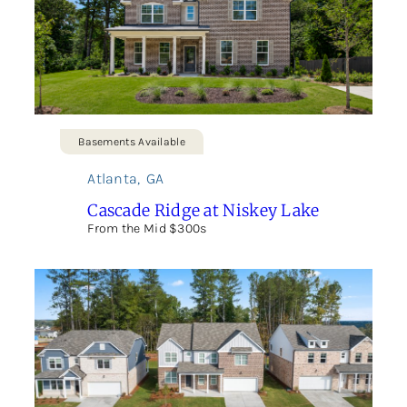
Basements Available
Atlanta
,
GA
Cascade Ridge at Niskey Lake
From the Mid $300s