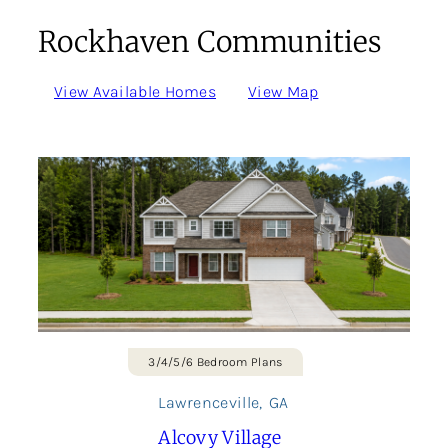
Rockhaven Communities
View Available Homes
View Map
3/4/5/6 Bedroom Plans
Lawrenceville
,
GA
Alcovy Village