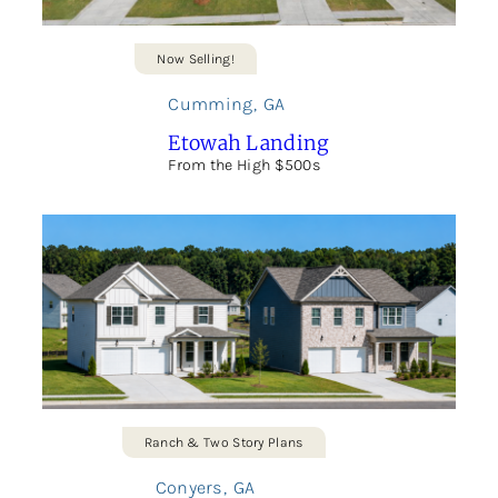
Now Selling!
Cumming
,
GA
Etowah Landing
From the High $500s
Ranch & Two Story Plans
Conyers
,
GA