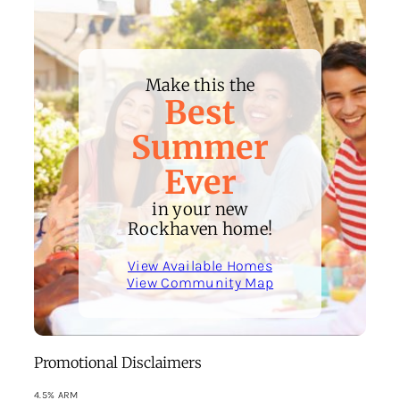
Make this the
Best
Summer
Ever
in your new
Rockhaven home!
View Available Homes
View Community Map
Promotional Disclaimers
4.5% ARM