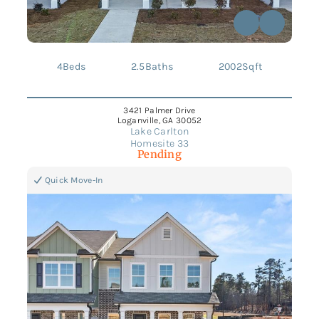
4
Beds
2.5
Baths
2002
Sqft
3421 Palmer Drive
Loganville, GA 30052
Lake Carlton
Homesite 33
Pending
Quick Move-In