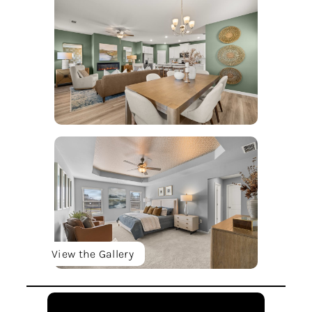
View the Gallery