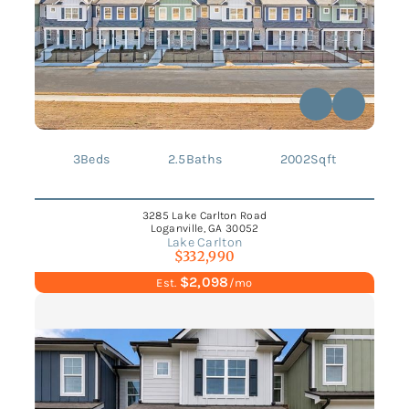
3
Beds
2.5
Baths
2002
Sqft
3285 Lake Carlton Road
Loganville, GA 30052
Lake Carlton
$332,990
$2,098
Est.
/mo