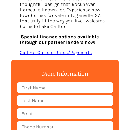
thoughtful design that Rockhaven
Homes is known for. Experience new
townhomes for sale in Loganville, GA
that truly fit the way you live—welcome
home to Lake Carlton.
Special finance options available
through our partner lenders now!
Call For Current Rates/Payments
More Information