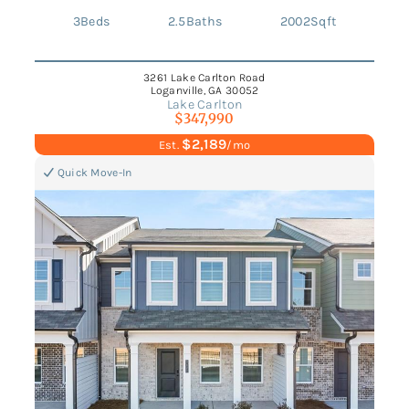
3
Beds
2.5
Baths
2002
Sqft
3261 Lake Carlton Road
Loganville, GA 30052
Lake Carlton
$347,990
$2,189
Est.
/mo
Quick Move-In