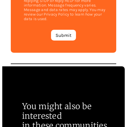
replying STOP or reply HELP for more
information. Message frequency varies.
Message and data rates may apply. You may
review our Privacy Policy to learn how your
data is used.
You might also be
interested
in these communities.