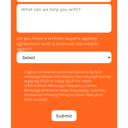
Do you have a written buyer’s agency
agreement with a licensed real estate
agent?
I agree to receive communications by text
message about my inquiry. You may opt-out by
replying STOP or reply HELP for more
information. Message frequency varies.
Message and data rates may apply. You may
review our Privacy Policy to learn how your
data is used.