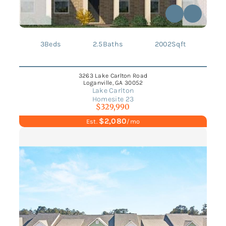
3
Beds
2.5
Baths
2002
Sqft
3263 Lake Carlton Road
Loganville, GA 30052
Lake Carlton
Homesite 23
$329,990
$2,080
Est.
/mo