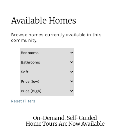
Available Homes
Browse homes currently available in this
community.
Reset Filters
On-Demand, Self-Guided
Home Tours Are Now Available