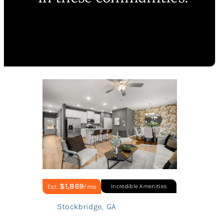
$1,869
Est.
/mo
Incredible Amenities
Stockbridge
,
GA