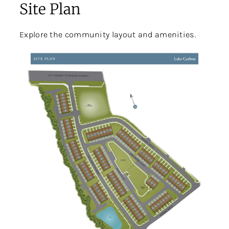
Site Plan
Explore the community layout and amenities.