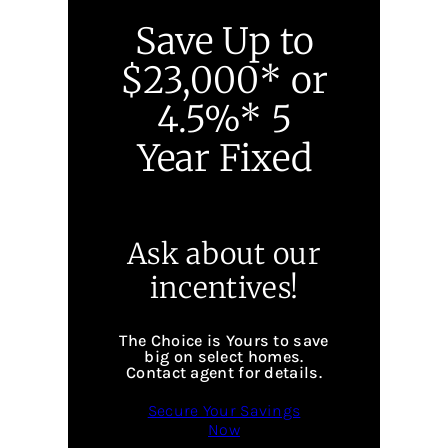
Save Up to
$23,000* or
4.5%* 5
Year Fixed
Ask about our
incentives!
The Choice is Yours to save
big on select homes.
Contact agent for details.
Secure Your Savings
Now