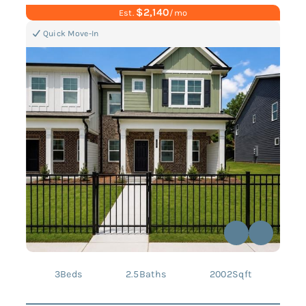
$2,140
Est.
/mo
Quick Move-In
3
Beds
2.5
Baths
2002
Sqft