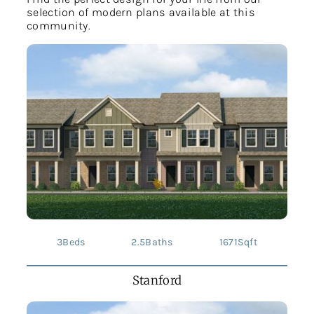
selection of modern plans available at this
community.
3
Beds
2.5
Baths
1671
Sqft
Stanford