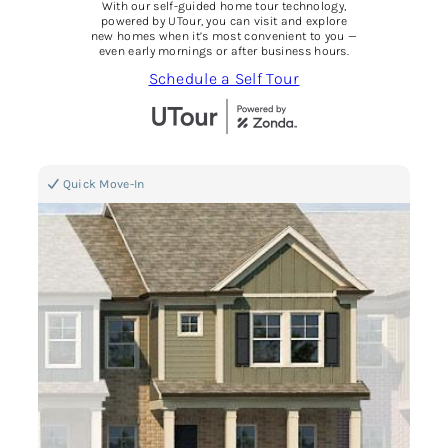
With our self-guided home tour technology,
powered by UTour, you can visit and explore
new homes when it’s most convenient to you —
even early mornings or after business hours.
Schedule a Self Tour
Quick Move-In