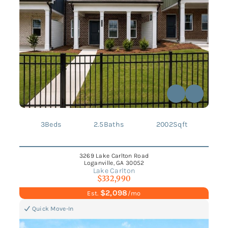
3
Beds
2.5
Baths
2002
Sqft
3269 Lake Carlton Road
Loganville, GA 30052
Lake Carlton
$332,990
$2,098
Est.
/mo
Quick Move-In