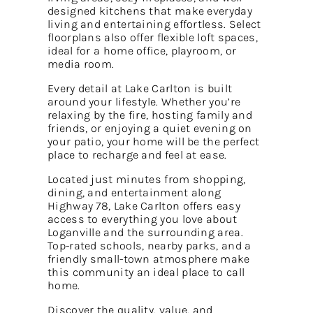
designed kitchens that make everyday
living and entertaining effortless. Select
floorplans also offer flexible loft spaces,
ideal for a home office, playroom, or
media room.
Every detail at Lake Carlton is built
around your lifestyle. Whether you’re
relaxing by the fire, hosting family and
friends, or enjoying a quiet evening on
your patio, your home will be the perfect
place to recharge and feel at ease.
Located just minutes from shopping,
dining, and entertainment along
Highway 78, Lake Carlton offers easy
access to everything you love about
Loganville and the surrounding area.
Top-rated schools, nearby parks, and a
friendly small-town atmosphere make
this community an ideal place to call
home.
Discover the quality, value, and