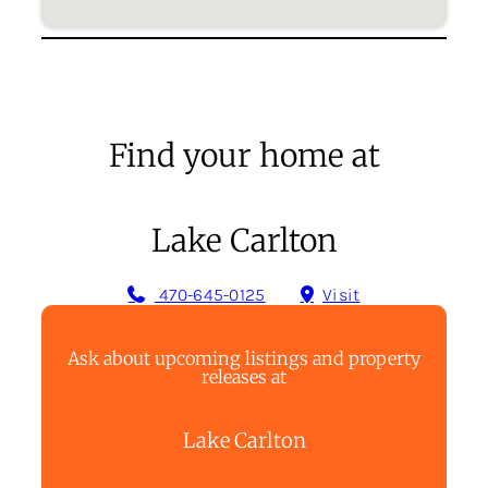
Find your home at
Lake Carlton
470-645-0125
Visit
Ask about upcoming listings and property
releases at
Lake Carlton