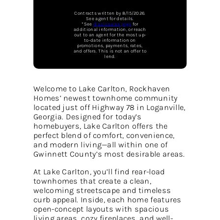
Contracts written by 8/15/2026.
See agent for details.
*See
disclosures page
for
additional information, or reach
out to an agent for the most up-
to-date information on
promotions, payments, rates,
and offers. This is not an offer to
lend.
Welcome to Lake Carlton, Rockhaven
Homes’ newest townhome community
located just off Highway 78 in Loganville,
Georgia. Designed for today’s
homebuyers, Lake Carlton offers the
perfect blend of comfort, convenience,
and modern living—all within one of
Gwinnett County’s most desirable areas.
At Lake Carlton, you’ll find rear-load
townhomes that create a clean,
welcoming streetscape and timeless
curb appeal. Inside, each home features
open-concept layouts with spacious
living areas, cozy fireplaces, and well-