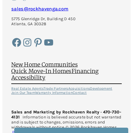
sales@rockhavenga.com
5775 Glenridge Dr, Building D 450
Atlanta, GA 30328
Facebook
Instagram
Pinterest
YouTube
New Home Communities
Quick Move-In Homes
Financing
Accessibility
Real Estate Agents
Trade Partners
Acquisitions
Development
Join Our Team
Warranty Information
Contact
Sales and Marketing by Rockhaven Realty · 470-730-
4131
Information is believed accurate but not warranted
and is subject to changes, omissions, errors and
withdrawals without notice. © 2026 Rockhaven Homes.
Privacy Policy
. All Rights Reserved. This site is protected