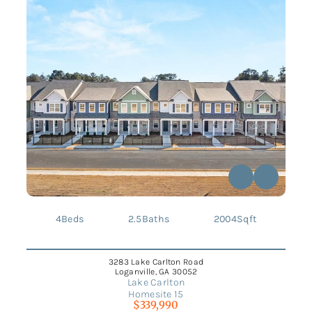
4
Beds
2.5
Baths
2004
Sqft
3283 Lake Carlton Road
Loganville, GA 30052
Lake Carlton
Homesite 15
$339,990