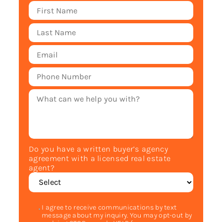
Do you have a written buyer’s agency
agreement with a licensed real estate
agent?
I agree to receive communications by text
message about my inquiry. You may opt-out by