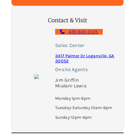
Contact & Visit
470-645-0125
Sales Center
3417 Palmer Dr Loganville, GA
30052
Onsite Agents
Jim Griffin
Mialani Lewis
Monday 1pm-6pm
Tuesday-Saturday 10am-6pm
Sunday 12pm-6pm