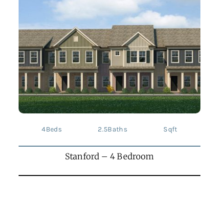
4
Beds
2.5
Baths
Sqft
Stanford – 4 Bedroom