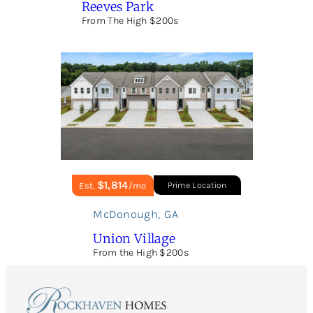
Reeves Park
From The High $200s
$1,814
Est.
/mo
Prime Location
McDonough
,
GA
Union Village
From the High $200s