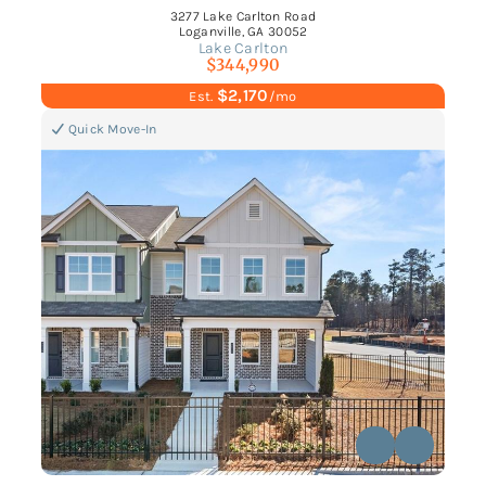
3277 Lake Carlton Road
Loganville, GA 30052
Lake Carlton
$344,990
$2,170
Est.
/mo
Quick Move-In