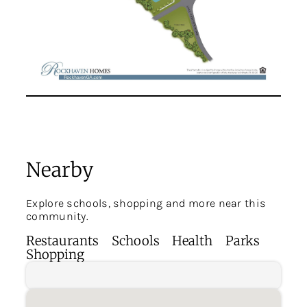
Nearby
Explore schools, shopping and more near this
community.
Restaurants
Schools
Health
Parks
Shopping