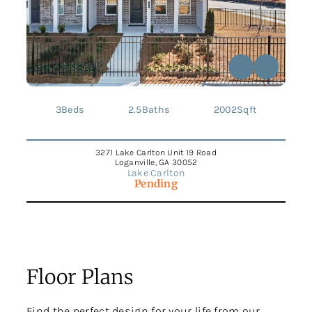
3
Beds
2.5
Baths
2002
Sqft
3271 Lake Carlton Unit 19 Road
Loganville, GA 30052
Lake Carlton
Pending
Floor Plans
Find the perfect design for your life from our