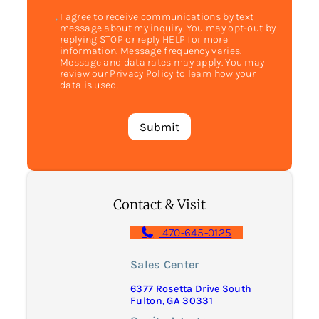
I agree to receive communications by text
message about my inquiry. You may opt-out by
replying STOP or reply HELP for more
information. Message frequency varies.
Message and data rates may apply. You may
review our Privacy Policy to learn how your
data is used.
Contact & Visit
470-645-0125
Sales Center
6377 Rosetta Drive South
Fulton, GA 30331