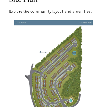
Explore the community layout and amenities.