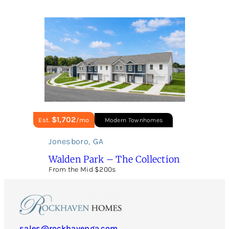
$1,702
Est.
/mo
Modern Townhomes
Jonesboro
,
GA
Walden Park – The Collection
From the Mid $200s
sales@rockhavenga.com