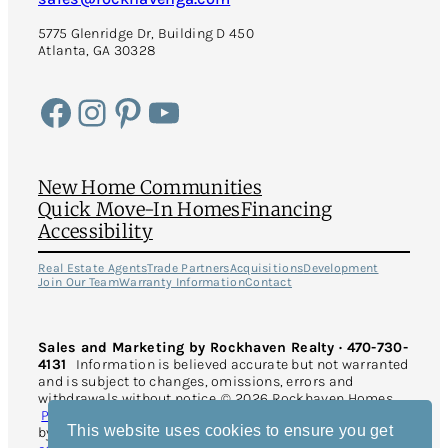
5775 Glenridge Dr, Building D 450
Atlanta, GA 30328
Facebook
Instagram
Pinterest
YouTube
New Home Communities
Quick Move-In Homes
Financing
Accessibility
Real Estate Agents
Trade Partners
Acquisitions
Development
Join Our Team
Warranty Information
Contact
Sales and Marketing by Rockhaven Realty · 470-730-
4131
Information is believed accurate but not warranted
and is subject to changes, omissions, errors and
withdrawals without notice. © 2026 Rockhaven Homes.
Privacy Policy
. All Rights Reserved. This site is protected
This website uses cookies to ensure you get
by reCAPTCHA and the Google
Privacy Policy
and
Terms