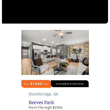
$1,869
Est.
/mo
Incredible Amenities
Stockbridge
,
GA
Reeves Park
From The High $200s