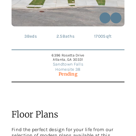
3
Beds
2.5
Baths
1700
Sqft
6396 Rosetta Drive
Atlanta, GA 30331
Sandtown Falls
Homesite 38
Pending
Floor Plans
Find the perfect design for your life from our
selection of modern plans available at this