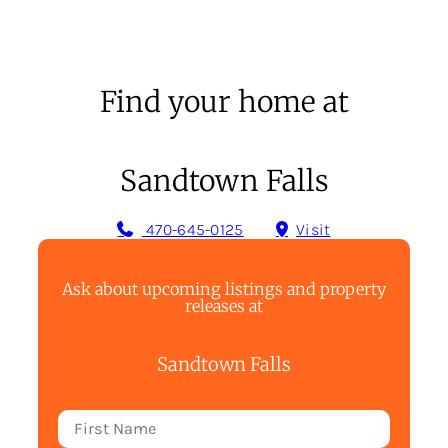
Find your home at
Sandtown Falls
470-645-0125
Visit
Ask about upcoming listings and property
releases at
Sandtown Falls