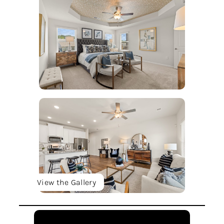
View the Gallery