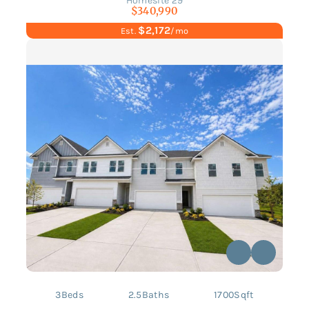
Homesite 29
$340,990
$2,172
Est.
/mo
3
Beds
2.5
Baths
1700
Sqft