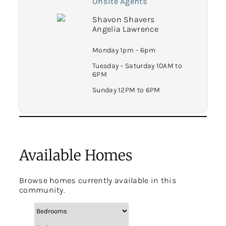
Onsite Agents
Shavon Shavers
Angelia Lawrence
Monday 1pm – 6pm
Tuesday – Saturday 10AM to
6PM
Sunday 12PM to 6PM
Available Homes
Browse homes currently available in this
community.