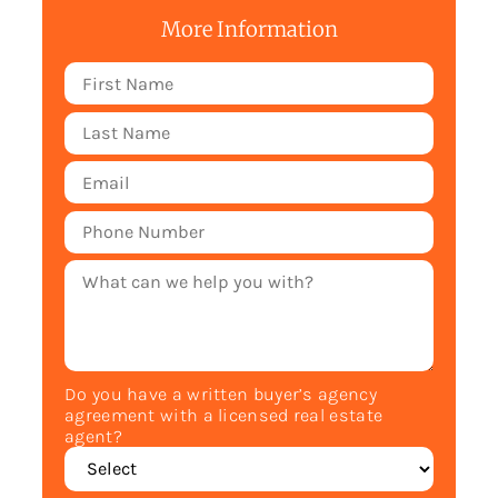
More Information
Do you have a written buyer’s agency
agreement with a licensed real estate
agent?