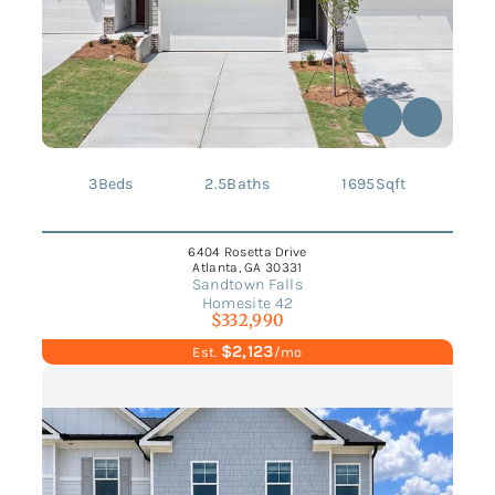
3
Beds
2.5
Baths
1695
Sqft
6404 Rosetta Drive
Atlanta, GA 30331
Sandtown Falls
Homesite 42
$332,990
$2,123
Est.
/mo