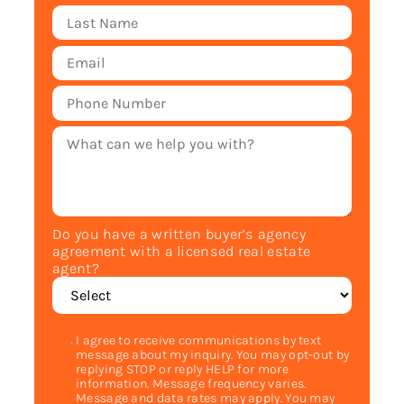
Do you have a written buyer’s agency
agreement with a licensed real estate
agent?
I agree to receive communications by text
message about my inquiry. You may opt-out by
replying STOP or reply HELP for more
information. Message frequency varies.
Message and data rates may apply. You may