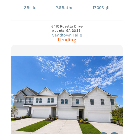
3
Beds
2.5
Baths
1700
Sqft
6410 Rosetta Drive
Atlanta, GA 30331
Sandtown Falls
Pending