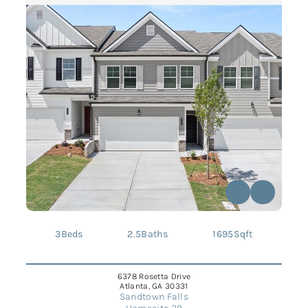
3
Beds
2.5
Baths
1695
Sqft
6378 Rosetta Drive
Atlanta, GA 30331
Sandtown Falls