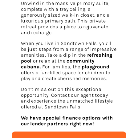
Unwind in the massive primary suite,
complete with a trey ceiling, a
generously sized walk-in closet, and a
luxurious primary bath. This private
retreat provides a place to rejuvenate
and recharge.
When you live in Sandtown Falls, you’ll
be just steps from a range of impressive
amenities. Take a dip in the
refreshing
pool
or relax at the
community
cabana.
For families, the
playground
offers a fun-filled space for children to
play and create cherished memories.
Don’t miss out on this exceptional
opportunity! Contact our agent today
and experience the unmatched lifestyle
offered at Sandtown Falls.
We have special finance options with
our lender partners right now!