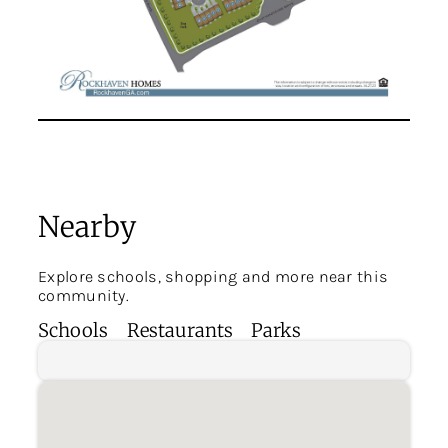
Nearby
Explore schools, shopping and more near this
community.
Schools
Restaurants
Parks