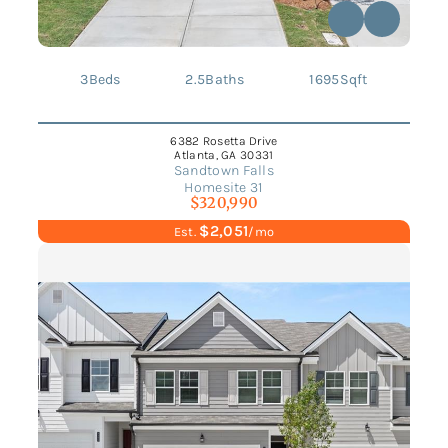
3
Beds
2.5
Baths
1695
Sqft
6382 Rosetta Drive
Atlanta, GA 30331
Sandtown Falls
Homesite 31
$320,990
$2,051
Est.
/mo