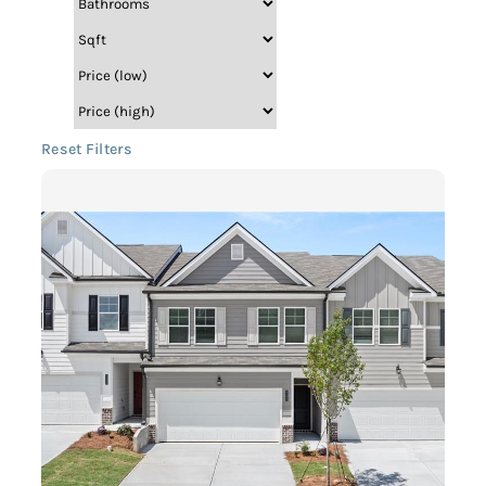
Reset Filters