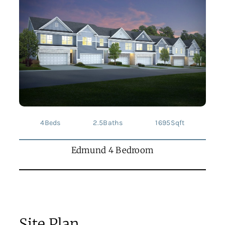
4
Beds
2.5
Baths
1695
Sqft
Edmund 4 Bedroom
Site Plan