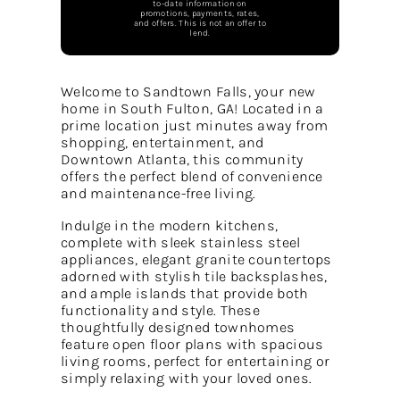
to-date information on
promotions, payments, rates,
and offers. This is not an offer to
lend.
Welcome to Sandtown Falls, your new
home in South Fulton, GA! Located in a
prime location just minutes away from
shopping, entertainment, and
Downtown Atlanta, this community
offers the perfect blend of convenience
and maintenance-free living.
Indulge in the modern kitchens,
complete with sleek stainless steel
appliances, elegant granite countertops
adorned with stylish tile backsplashes,
and ample islands that provide both
functionality and style. These
thoughtfully designed townhomes
feature open floor plans with spacious
living rooms, perfect for entertaining or
simply relaxing with your loved ones.