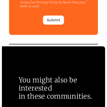
review our Privacy Policy to learn how your
data is used.
You might also be
interested
in these communities.