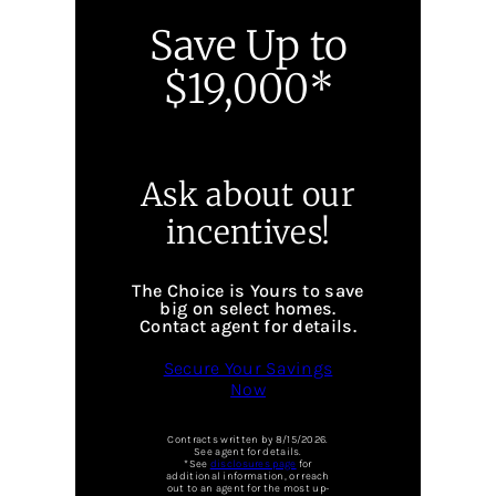
Save Up to
$19,000*
Ask about our
incentives!
The Choice is Yours to save
big on select homes.
Contact agent for details.
Secure Your Savings
Now
Contracts written by 8/15/2026.
See agent for details.
*See
disclosures page
for
additional information, or reach
out to an agent for the most up-