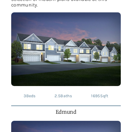
community.
3
Beds
2.5
Baths
1695
Sqft
Edmund