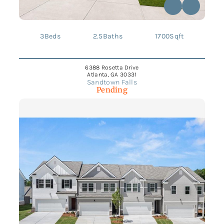
3
Beds
2.5
Baths
1700
Sqft
6388 Rosetta Drive
Atlanta, GA 30331
Sandtown Falls
Pending