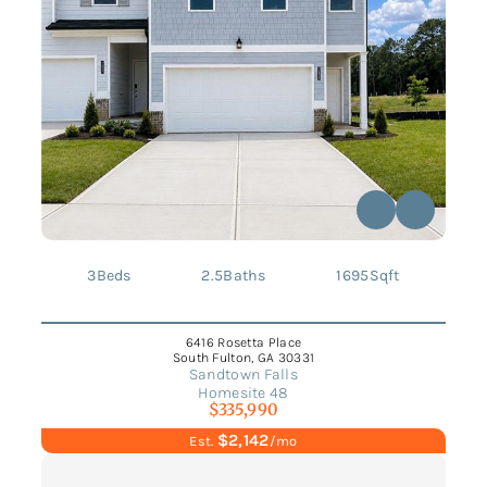
3
Beds
2.5
Baths
1695
Sqft
6416 Rosetta Place
South Fulton, GA 30331
Sandtown Falls
Homesite 48
$335,990
$2,142
Est.
/mo