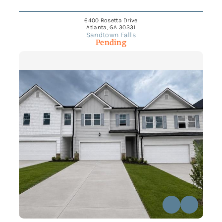
6400 Rosetta Drive
Atlanta, GA 30331
Sandtown Falls
Pending