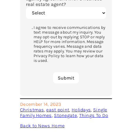
real estate agent?
I agree to receive communications by
text message about my inquiry. You
may opt-out by replying STOP or reply
HELP for more information. Message
frequency varies. Message and data
rates may apply. You may review our
Privacy Policy to learn how your data
is used.
December 14, 2023
Christmas
, 
east point
, 
Holidays
, 
Single
Family Homes
, 
Stonegate
, 
Things To Do
Back to News Home