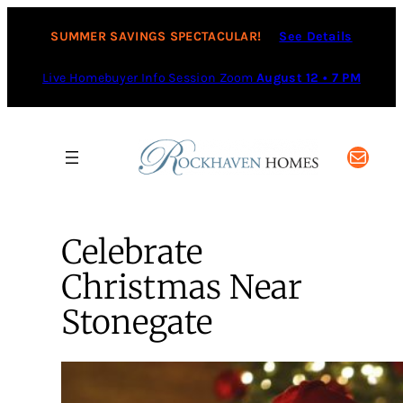
SUMMER SAVINGS SPECTACULAR!
See Details
Live Homebuyer Info Session Zoom
August 12 • 7 PM
Mail
Celebrate
Christmas Near
Stonegate