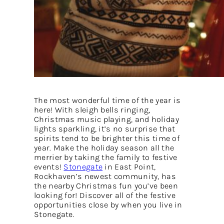
The most wonderful time of the year is
here! With sleigh bells ringing,
Christmas music playing, and holiday
lights sparkling, it’s no surprise that
spirits tend to be brighter this time of
year. Make the holiday season all the
merrier by taking the family to festive
events!
Stonegate
in East Point,
Rockhaven’s newest community, has
the nearby Christmas fun you’ve been
looking for! Discover all of the festive
opportunities close by when you live in
Stonegate.