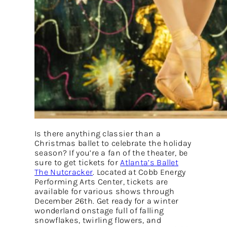
Is there anything classier than a
Christmas ballet to celebrate the holiday
season? If you’re a fan of the theater, be
sure to get tickets for
Atlanta’s Ballet
The Nutcracker
. Located at Cobb Energy
Performing Arts Center, tickets are
available for various shows through
December 26th. Get ready for a winter
wonderland onstage full of falling
snowflakes, twirling flowers, and