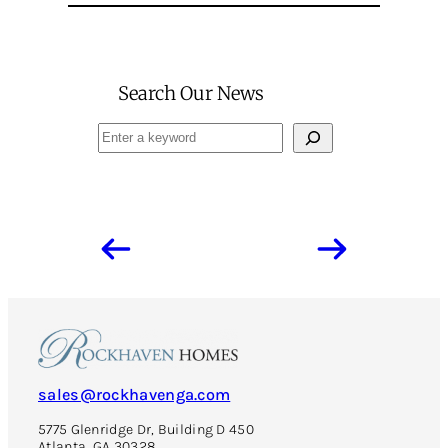
Search Our News
Search
sales@rockhavenga.com
5775 Glenridge Dr, Building D 450
Atlanta, GA 30328