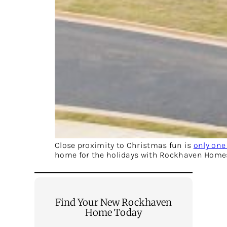
Close proximity to Christmas fun is
only one
home for the holidays with Rockhaven Home
Find Your New Rockhaven
Home Today