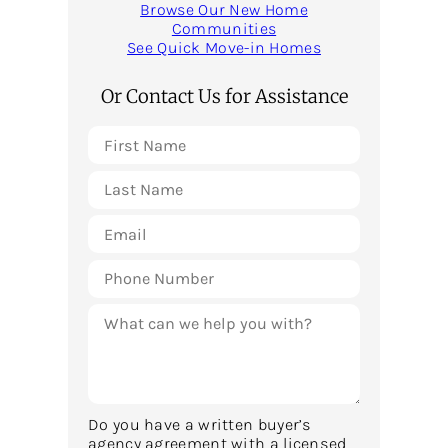
Browse Our New Home
Communities
See Quick Move-in Homes
Or Contact Us for Assistance
Do you have a written buyer’s
agency agreement with a licensed