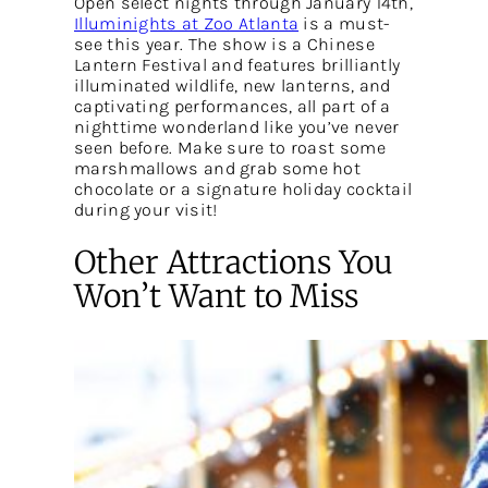
Open select nights through January 14th,
Illuminights at Zoo Atlanta
is a must-
see this year. The show is a Chinese
Lantern Festival and features brilliantly
illuminated wildlife, new lanterns, and
captivating performances, all part of a
nighttime wonderland like you’ve never
seen before. Make sure to roast some
marshmallows and grab some hot
chocolate or a signature holiday cocktail
during your visit!
Other Attractions You
Won’t Want to Miss