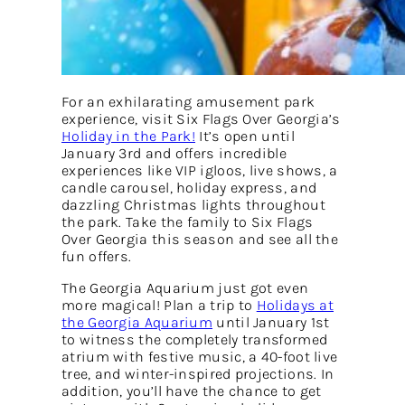
For an exhilarating amusement park
experience, visit Six Flags Over Georgia’s
Holiday in the Park!
It’s open until
January 3rd and offers incredible
experiences like VIP igloos, live shows, a
candle carousel, holiday express, and
dazzling Christmas lights throughout
the park. Take the family to Six Flags
Over Georgia this season and see all the
fun offers.
The Georgia Aquarium just got even
more magical! Plan a trip to
Holidays at
the Georgia Aquarium
until January 1st
to witness the completely transformed
atrium with festive music, a 40-foot live
tree, and winter-inspired projections. In
addition, you’ll have the chance to get