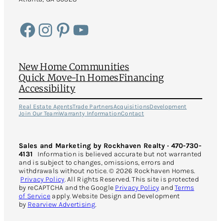
Facebook
Instagram
Pinterest
YouTube
New Home Communities
Quick Move-In Homes
Financing
Accessibility
Real Estate Agents
Trade Partners
Acquisitions
Development
Join Our Team
Warranty Information
Contact
Sales and Marketing by Rockhaven Realty · 470-730-
4131
Information is believed accurate but not warranted
and is subject to changes, omissions, errors and
withdrawals without notice. © 2026 Rockhaven Homes.
Privacy Policy
. All Rights Reserved. This site is protected
by reCAPTCHA and the Google
Privacy Policy
and
Terms
of Service
apply. Website Design and Development
by
Rearview Advertising
.