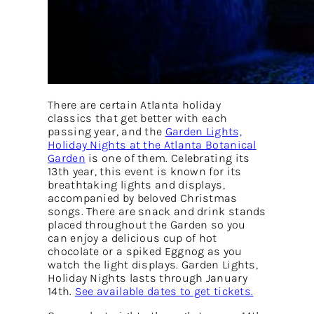
There are certain Atlanta holiday
classics that get better with each
passing year, and the
Garden Lights,
Holiday Nights at the Atlanta Botanical
Garden
is one of them. Celebrating its
13th year, this event is known for its
breathtaking lights and displays,
accompanied by beloved Christmas
songs. There are snack and drink stands
placed throughout the Garden so you
can enjoy a delicious cup of hot
chocolate or a spiked Eggnog as you
watch the light displays. Garden Lights,
Holiday Nights lasts through January
14th.
See available dates to get tickets.