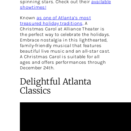
spinning stars. Check out their
available
showtimes!
Known
as one of Atlanta’s most
treasured holiday traditions,
A
Christmas Carol at Alliance Theater is
the perfect way to celebrate the holidays.
Embrace nostalgia in this lighthearted,
family-friendly musical that features
beautiful live music and an all-star cast.
A Christmas Carol is suitable for all
ages and offers performances through
December 24th.
Delightful Atlanta
Classics