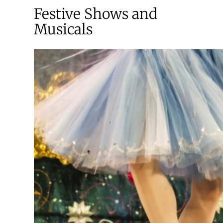
Festive Shows and
Musicals