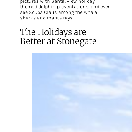
pictures with Santa, view holiday-
themed dolphin presentations, and even
see Scuba Claus among the whale
sharks and manta rays!
The Holidays are
Better at Stonegate