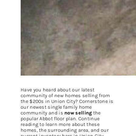
Have you heard about our latest
community of new homes selling from
the $200s in Union City? Cornerstone is
our newest single family home
community and is
now selling
the
popular Abbot floor plan. Continue
reading to learn more about these
homes, the surrounding area, and our
current inventory here in Union City.