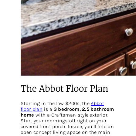
The Abbot Floor Plan
Starting in the low $200s, the
Abbot
floor plan
is a
3 bedroom, 2.5 bathroom
home
with a Craftsman-style exterior.
Start your mornings off right on your
covered front porch. Inside, you’ll find an
open concept living space on the main