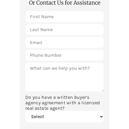
Or Contact Us for Assistance
Do you have a written buyer’s
agency agreement with a licensed
real estate agent?