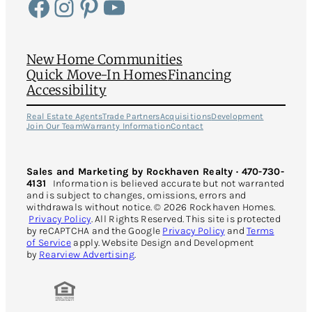
Facebook
Instagram
Pinterest
YouTube
New Home Communities
Quick Move-In Homes
Financing
Accessibility
Real Estate Agents
Trade Partners
Acquisitions
Development
Join Our Team
Warranty Information
Contact
Sales and Marketing by Rockhaven Realty · 470-730-
4131
Information is believed accurate but not warranted
and is subject to changes, omissions, errors and
withdrawals without notice. © 2026 Rockhaven Homes.
Privacy Policy
. All Rights Reserved. This site is protected
by reCAPTCHA and the Google
Privacy Policy
and
Terms
of Service
apply. Website Design and Development
by
Rearview Advertising
.