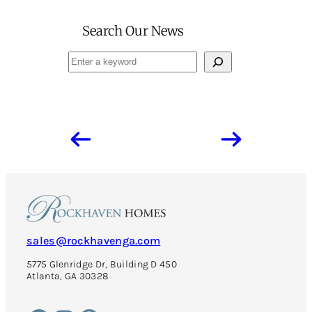
Search Our News
Search
sales@rockhavenga.com
5775 Glenridge Dr, Building D 450
Atlanta, GA 30328