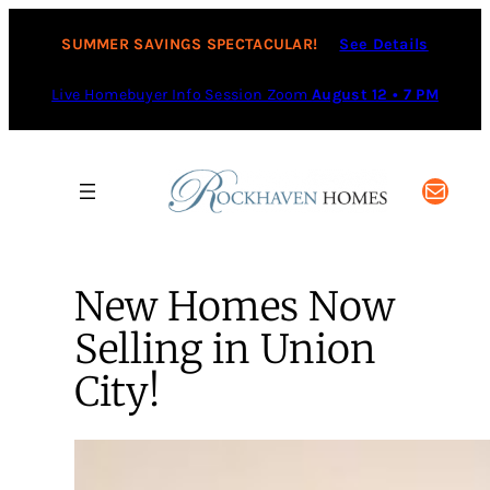
SUMMER SAVINGS SPECTACULAR!
See Details
Live Homebuyer Info Session Zoom
August 12 • 7 PM
Mail
New Homes Now
Selling in Union
City!