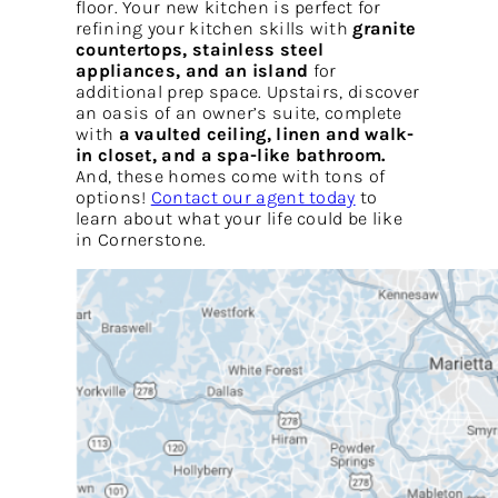
floor. Your new kitchen is perfect for
refining your kitchen skills with
granite
countertops, stainless steel
appliances, and an island
for
additional prep space. Upstairs, discover
an oasis of an owner’s suite, complete
with
a vaulted ceiling, linen and walk-
in closet, and a spa-like bathroom.
And, these homes come with tons of
options!
Contact our agent today
to
learn about what your life could be like
in Cornerstone.