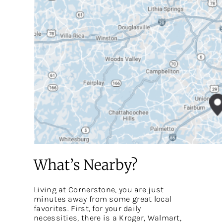
What’s Nearby?
Living at Cornerstone, you are just
minutes away from some great local
favorites. First, for your daily
necessities, there is a Kroger, Walmart,