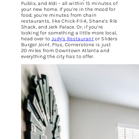
Publix, and Aldi – all within 15 minutes of
your new home. If you’re in the mood for
food, you’re minutes from chain
restaurants, like Chick-Fil-A, Shane’s Rib
Shack, and Jerk Palace. Or, if you’re
looking for something a little more local,
head over to
Judy’s Restaurant
or Sliders
Burger Joint. Plus, Cornerstone is just
20 miles from Downtown Atlanta and
everything the city has to offer.