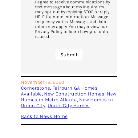
I agree to receive communications by
text message about my inquiry. You
may opt-out by replying STOP or reply
HELP for more information. Message
frequency varies. Message and data
rates may apply. You may review our
Privacy Policy to learn how your data
is used.
November 16, 2020
Cornerstone
, 
Fairburn GA Homes
Available
, 
New Construction Homes
, 
New
Homes in Metro Atlanta
, 
New Homes in
Union City
, 
Union City Homes
Back to News Home