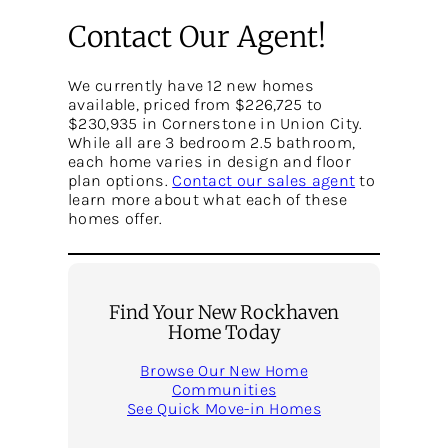
Contact Our Agent!
We currently have 12 new homes
available, priced from $226,725 to
$230,935 in Cornerstone in Union City.
While all are 3 bedroom 2.5 bathroom,
each home varies in design and floor
plan options.
Contact our sales agent
to
learn more about what each of these
homes offer.
Find Your New Rockhaven
Home Today
Browse Our New Home
Communities
See Quick Move-in Homes