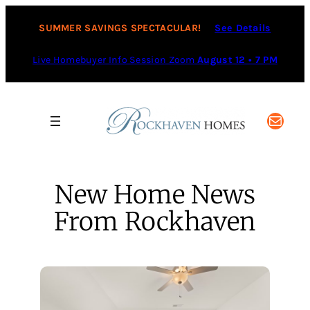
Skip
to
SUMMER SAVINGS SPECTACULAR!
See Details
content
Live Homebuyer Info Session Zoom
August 12 • 7 PM
Mail
New Home News
From Rockhaven