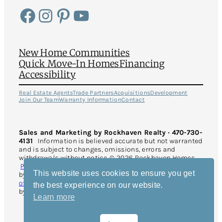
Facebook
Instagram
Pinterest
YouTube
New Home Communities
Quick Move-In Homes
Financing
Accessibility
Real Estate Agents
Trade Partners
Acquisitions
Development
Join Our Team
Warranty Information
Contact
Sales and Marketing by Rockhaven Realty · 470-730-
4131
Information is believed accurate but not warranted
and is subject to changes, omissions, errors and
withdrawals without notice. © 2026 Rockhaven Homes.
Privacy Policy
. All Rights Reserved. This site is protected
This website uses cookies to ensure you get
by reCAPTCHA and the Google
Privacy Policy
and
Terms
of Service
apply. Website Design and Development
the best experience on our website.
by
Rearview Advertising
.
Learn more