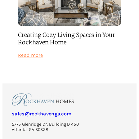
Creating Cozy Living Spaces in Your
Rockhaven Home
:
Read more
Creating
Cozy
Living
Spaces
in
Your
Rockhaven
Home
sales@rockhavenga.com
5775 Glenridge Dr, Building D 450
Atlanta, GA 30328