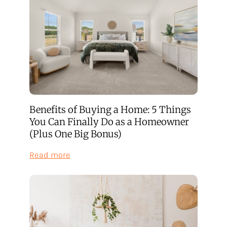
Benefits of Buying a Home: 5 Things
You Can Finally Do as a Homeowner
(Plus One Big Bonus)
:
Read more
Benefits
of
Buying
a
Home:
5
Things