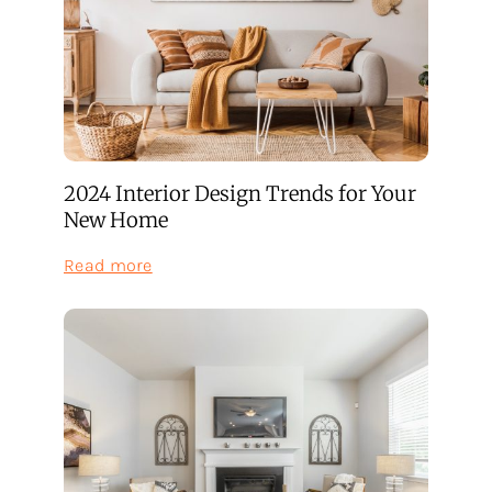
You
Can
Finally
Do
as
a
Homeowner
(Plus
One
2024 Interior Design Trends for Your
Big
Bonus)
New Home
:
Read more
2024
Interior
Design
Trends
for
Your
New
Home