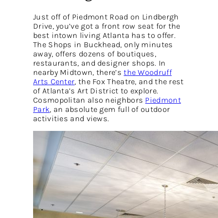
Just off of Piedmont Road on Lindbergh
Drive, you’ve got a front row seat for the
best intown living Atlanta has to offer.
The Shops in Buckhead, only minutes
away, offers dozens of boutiques,
restaurants, and designer shops. In
nearby Midtown, there’s
the Woodruff
Arts Center
, the Fox Theatre, and the rest
of Atlanta’s Art District to explore.
Cosmopolitan also neighbors
Piedmont
Park
, an absolute gem full of outdoor
activities and views.