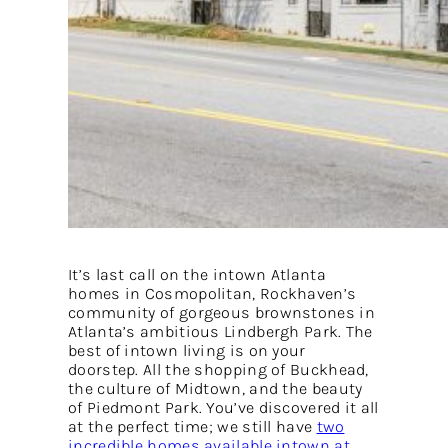
It’s last call on the intown Atlanta
homes in Cosmopolitan, Rockhaven’s
community of gorgeous brownstones in
Atlanta’s ambitious Lindbergh Park. The
best of intown living is on your
doorstep. All the shopping of Buckhead,
the culture of Midtown, and the beauty
of Piedmont Park. You’ve discovered it all
at the perfect time; we still have
two
incredible homes available intown at