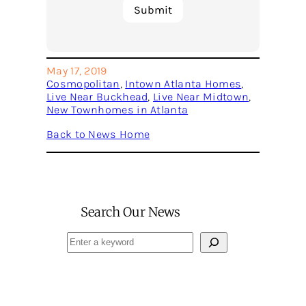
May 17, 2019
Cosmopolitan
, 
Intown Atlanta Homes
, 
Live Near Buckhead
, 
Live Near Midtown
, 
New Townhomes in Atlanta
Back to News Home
Search Our News
Search