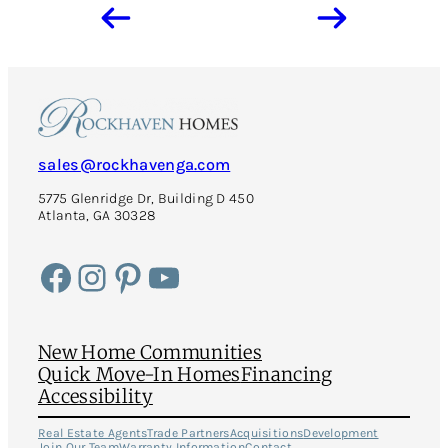
sales@rockhavenga.com
5775 Glenridge Dr, Building D 450
Atlanta, GA 30328
Facebook
Instagram
Pinterest
YouTube
New Home Communities
Quick Move-In Homes
Financing
Accessibility
Real Estate Agents
Trade Partners
Acquisitions
Development
Join Our Team
Warranty Information
Contact