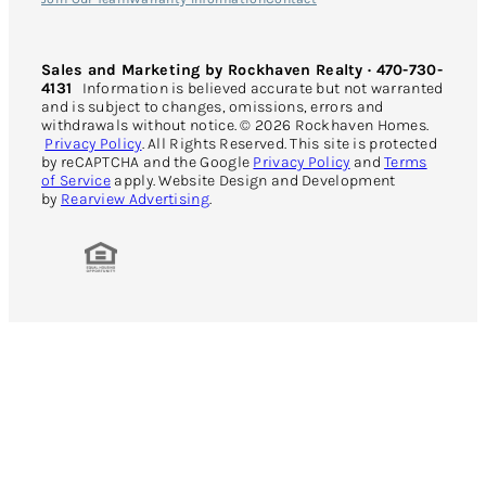
Sales and Marketing by Rockhaven Realty · 470-730-
4131
Information is believed accurate but not warranted
and is subject to changes, omissions, errors and
withdrawals without notice. © 2026 Rockhaven Homes.
Privacy Policy
. All Rights Reserved. This site is protected
by reCAPTCHA and the Google
Privacy Policy
and
Terms
of Service
apply. Website Design and Development
by
Rearview Advertising
.