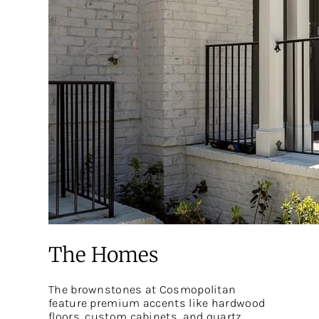
The Homes
The brownstones at Cosmopolitan
feature premium accents like hardwood
floors, custom cabinets, and quartz