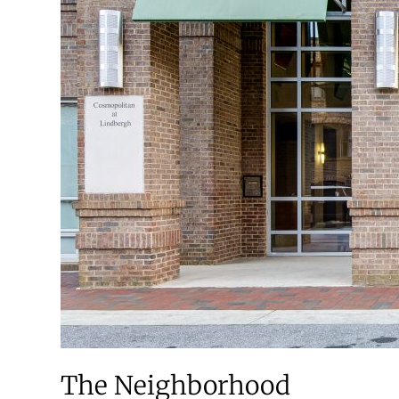
The Neighborhood