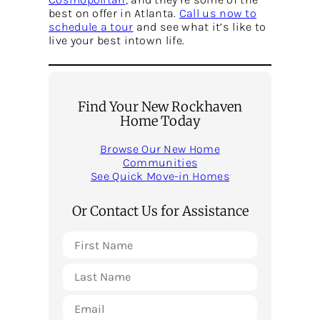
best on offer in Atlanta.
Call us now to
schedule a tour
and see what it’s like to
live your best intown life.
Find Your New Rockhaven
Home Today
Browse Our New Home
Communities
See Quick Move-in Homes
Or Contact Us for Assistance