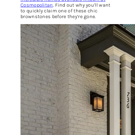
Cosmopolitan
. Find out why you’ll want
to quickly claim one of these chic
brownstones before they’re gone.