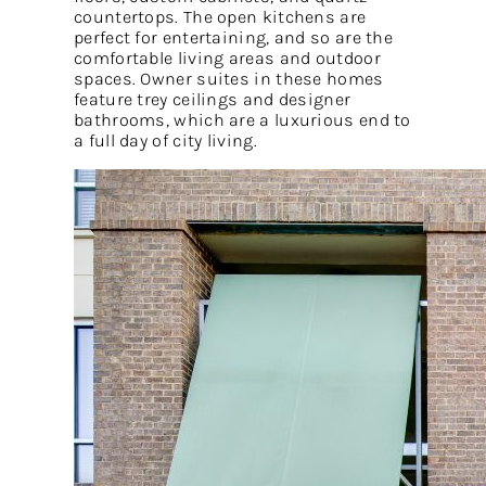
countertops. The open kitchens are
perfect for entertaining, and so are the
comfortable living areas and outdoor
spaces. Owner suites in these homes
feature trey ceilings and designer
bathrooms, which are a luxurious end to
a full day of city living.