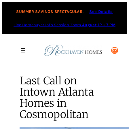
SUMMER SAVINGS SPECTACULAR!
See Details
Live Homebuyer Info Session Zoom
August 12 • 7 PM
Mail
Last Call on
Intown Atlanta
Homes in
Cosmopolitan