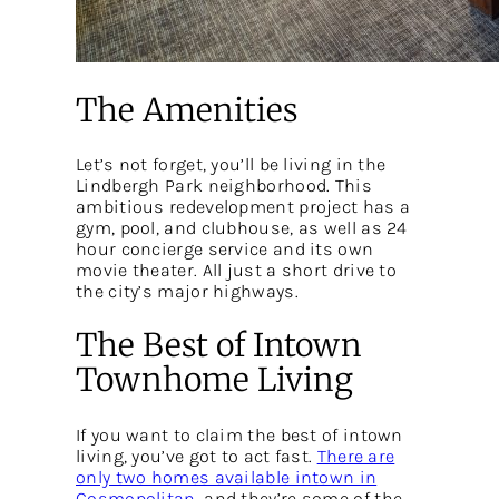
The Amenities
Let’s not forget, you’ll be living in the
Lindbergh Park neighborhood. This
ambitious redevelopment project has a
gym, pool, and clubhouse, as well as 24
hour concierge service and its own
movie theater. All just a short drive to
the city’s major highways.
The Best of Intown
Townhome Living
If you want to claim the best of intown
living, you’ve got to act fast.
There are
only two homes available intown in
Cosmopolitan
, and they’re some of the