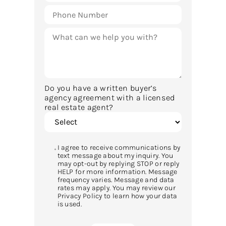
Do you have a written buyer’s
agency agreement with a licensed
real estate agent?
I agree to receive communications by
text message about my inquiry. You
may opt-out by replying STOP or reply
HELP for more information. Message
frequency varies. Message and data
rates may apply. You may review our
Privacy Policy to learn how your data
is used.