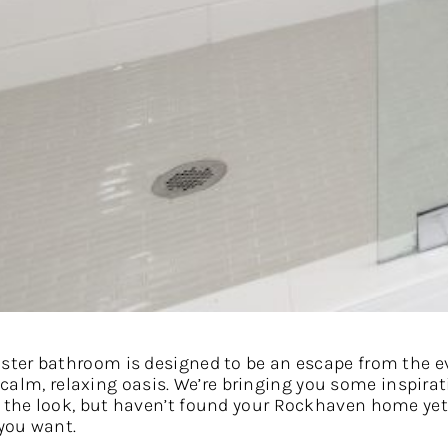
ter bathroom is designed to be an escape from the ev
ly calm, relaxing oasis. We’re bringing you some inspi
 the look, but haven’t found your Rockhaven home ye
 you want.