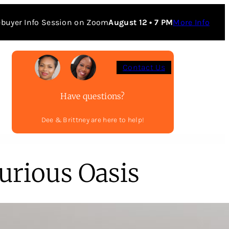
buyer Info Session on Zoom
August 12 • 7 PM
More Info
Contact Us
Have questions?
Dee & Brittney are here to help!
urious Oasis