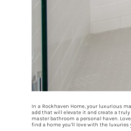
In a Rockhaven Home, your luxurious mas
add that will elevate it and create a tru
master bathroom a personal haven. Love
find a home you’ll love with the luxuries