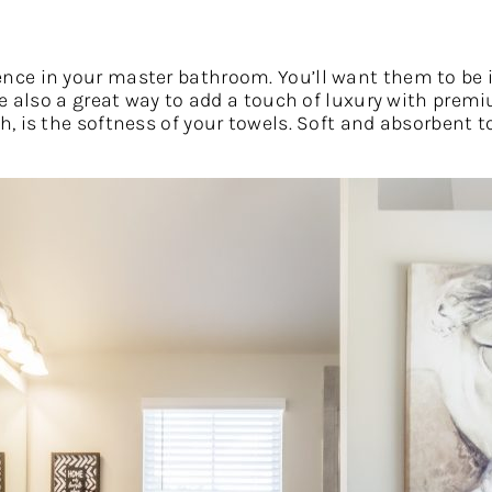
nce in your master bathroom. You’ll want them to be i
re also a great way to add a touch of luxury with pre
 is the softness of your towels. Soft and absorbent to