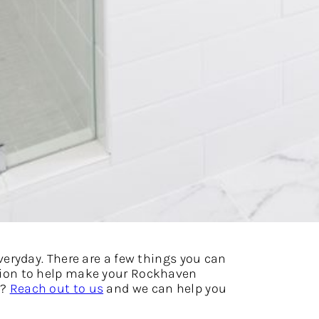
eryday. There are a few things you can
ration to help make your Rockhaven
t?
Reach out to us
and we can help you