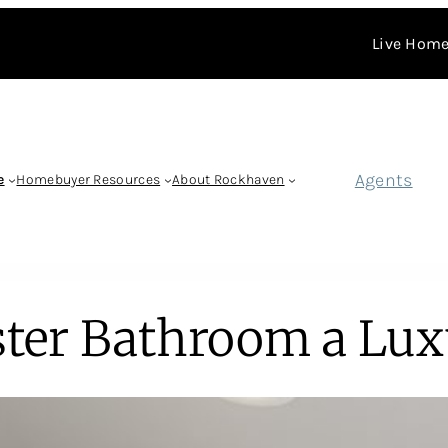
Live Home
Agents
e
Homebuyer Resources
About Rockhaven
ter Bathroom a Lux