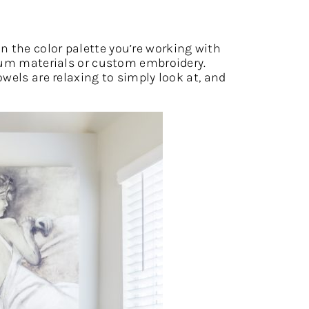
n the color palette you’re working with
mium materials or custom embroidery.
wels are relaxing to simply look at, and