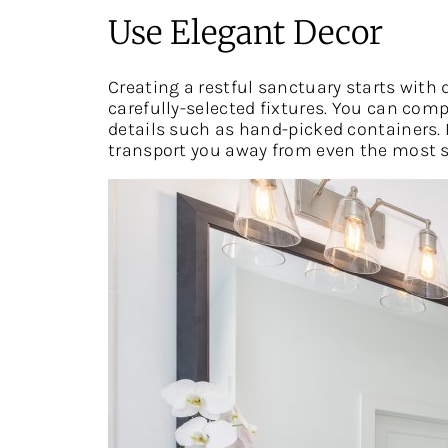
Use Elegant Decor
Creating a restful sanctuary starts wit
carefully-selected fixtures. You can com
details such as hand-picked containers. 
transport you away from even the most st