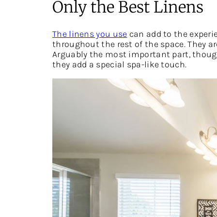
Only the Best Linens
The linens you use
can add to the experie
throughout the rest of the space. They a
Arguably the most important part, though,
they add a special spa-like touch.