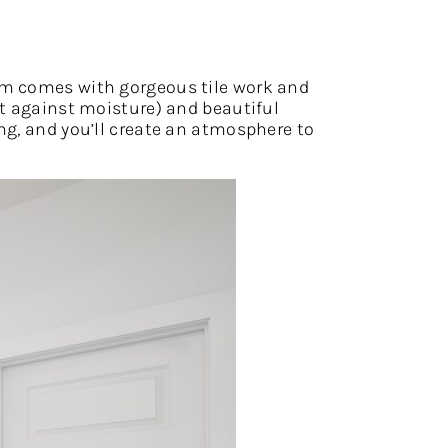
om comes with gorgeous tile work and
ct against moisture) and beautiful
ng, and you’ll create an atmosphere to