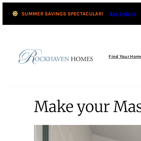
SUMMER SAVINGS SPECTACULAR!
See Details
Find Your Hom
Make your Mas