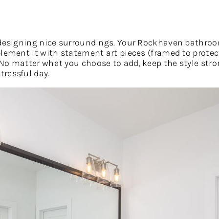
h designing nice surroundings. Your Rockhaven bathro
plement it with statement art pieces (framed to prote
No matter what you choose to add, keep the style stro
ressful day.