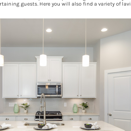
rtaining guests. Here you will also find a variety of l