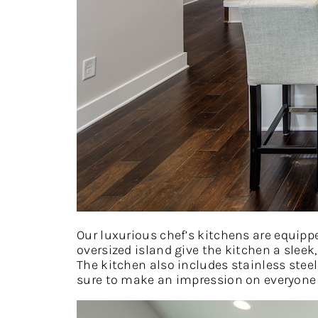
Our luxurious chef’s kitchens are equipp
oversized island give the kitchen a sleek
The kitchen also includes stainless steel
sure to make an impression on everyone