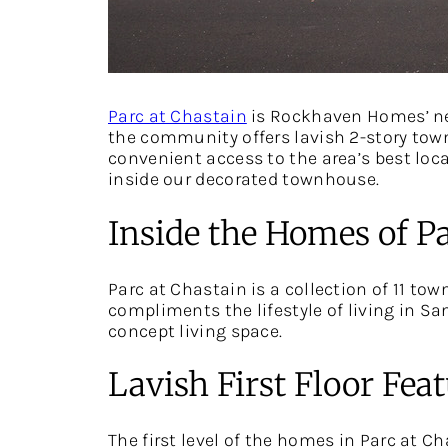
Parc at Chastain
is Rockhaven Homes’ ne
the community offers lavish 2-story town
convenient access to the area’s best local
inside our decorated townhouse.
Inside the Homes of Pa
Parc at Chastain is a collection of 11 to
compliments the lifestyle of living in San
concept living space.
Lavish First Floor Fea
The first level of the homes in Parc at C