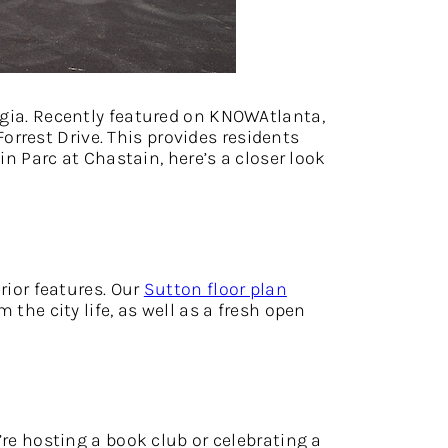
ia. Recently featured on KNOWAtlanta,
rrest Drive. This provides residents
in Parc at Chastain, here’s a closer look
rior features. Our
Sutton floor plan
 the city life, as well as a fresh open
’re hosting a book club or celebrating a