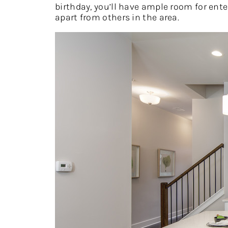
birthday, you’ll have ample room for ente
apart from others in the area.