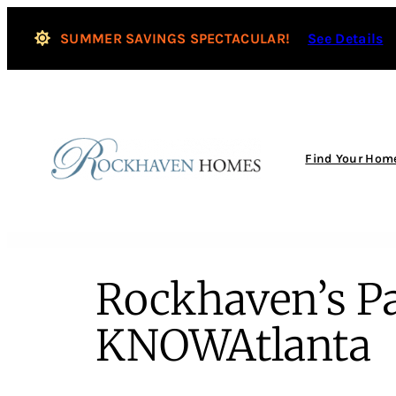
SUMMER SAVINGS SPECTACULAR!
See Details
Find Your Hom
Rockhaven’s Pa
KNOWAtlanta