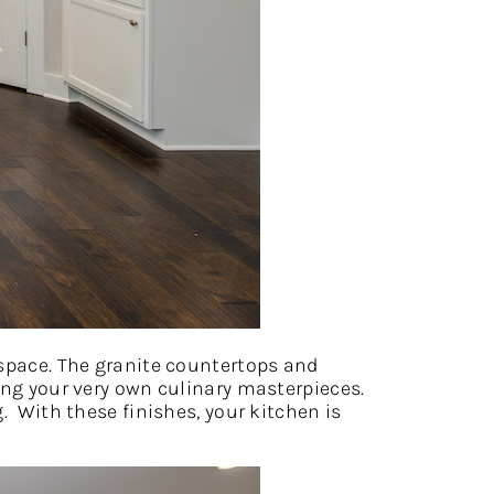
 space. The granite countertops and
ing your very own culinary masterpieces.
. With these finishes, your kitchen is