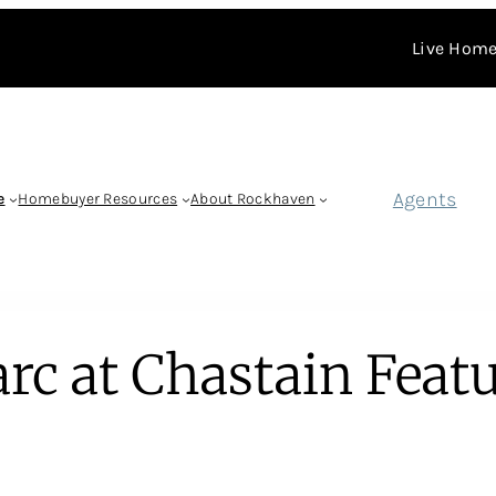
Live Home
Agents
e
Homebuyer Resources
About Rockhaven
rc at Chastain Feat