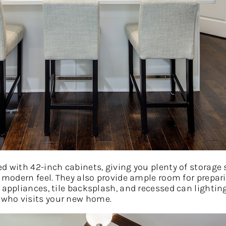
ed with 42-inch cabinets, giving you plenty of storage
, modern feel. They also provide ample room for prepar
 appliances, tile backsplash, and recessed can lighting
 who visits your new home.