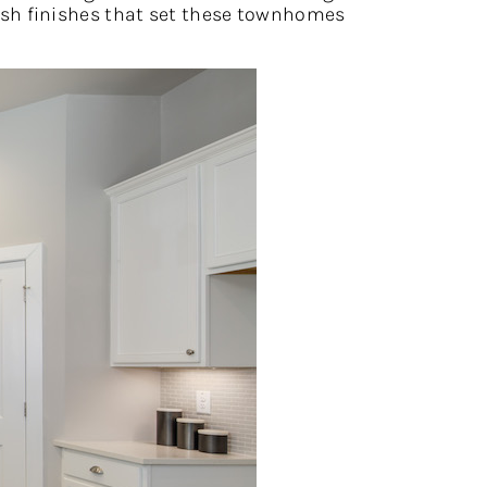
avish finishes that set these townhomes