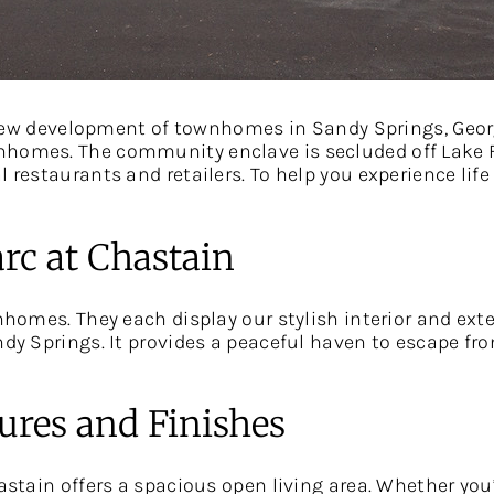
w development of townhomes in Sandy Springs, Georg
homes. The community enclave is secluded off Lake Fo
 restaurants and retailers. To help you experience life 
rc at Chastain
wnhomes. They each display our stylish interior and exte
dy Springs. It provides a peaceful haven to escape from
tures and Finishes
hastain offers a spacious open living area. Whether you