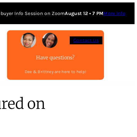
buyer Info Session on Zoom
August 12 • 7 PM
More Info
Contact Us
Have questions?
Dee & Brittney are here to help!
ured on