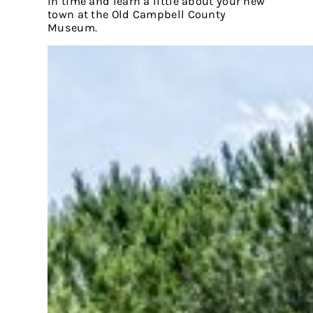
in time and learn a little about your new
town at the Old Campbell County
Museum.