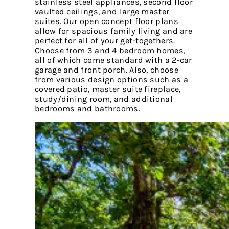
stainless steel appliances, second floor
vaulted ceilings, and large master
suites. Our open concept floor plans
allow for spacious family living and are
perfect for all of your get-togethers.
Choose from 3 and 4 bedroom homes,
all of which come standard with a 2-car
garage and front porch. Also, choose
from various design options such as a
covered patio, master suite fireplace,
study/dining room, and additional
bedrooms and bathrooms.