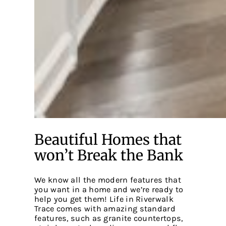
Beautiful Homes that
won’t Break the Bank
We know all the modern features that
you want in a home and we’re ready to
help you get them! Life in Riverwalk
Trace comes with amazing standard
features, such as granite countertops,