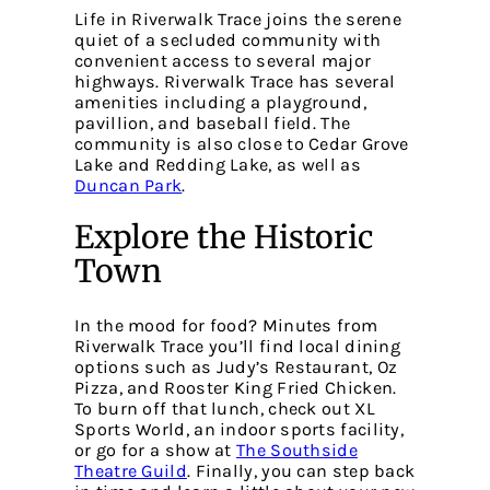
Life in Riverwalk Trace joins the serene
quiet of a secluded community with
convenient access to several major
highways. Riverwalk Trace has several
amenities including a playground,
pavillion, and baseball field. The
community is also close to Cedar Grove
Lake and Redding Lake, as well as
Duncan Park
.
Explore the Historic
Town
In the mood for food? Minutes from
Riverwalk Trace you’ll find local dining
options such as Judy’s Restaurant, Oz
Pizza, and Rooster King Fried Chicken.
To burn off that lunch, check out
XL
Sports World
, an indoor sports facility,
or go for a show at
The Southside
Theatre Guild
. Finally, you can step back