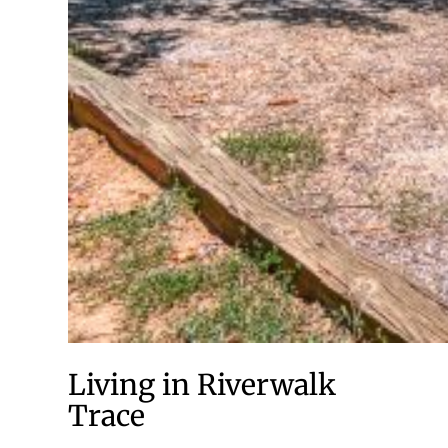
Living in Riverwalk
Trace