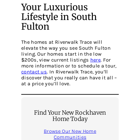
Your Luxurious
Lifestyle in South
Fulton
The homes at Riverwalk Trace will
elevate the way you see South Fulton
living. Our homes start in the low
$200s, view current listings
here
. For
more information or to schedule a tour,
contact us
. In Riverwalk Trace, you’ll
discover that you really can have it all –
at a price you’ll love.
Find Your New Rockhaven
Home Today
Browse Our New Home
Communities