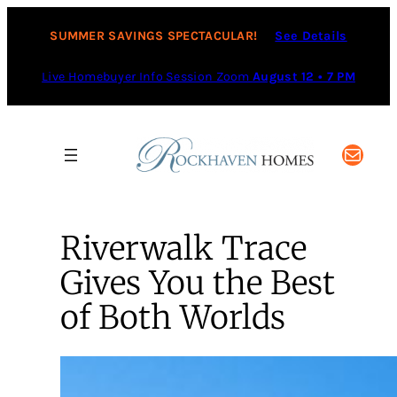
SUMMER SAVINGS SPECTACULAR!
See Details
Live Homebuyer Info Session Zoom
August 12 • 7 PM
Mail
Riverwalk Trace
Gives You the Best
of Both Worlds