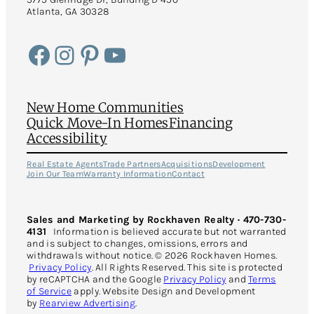
Atlanta, GA 30328
Facebook
Instagram
Pinterest
YouTube
New Home Communities
Quick Move-In Homes
Financing
Accessibility
Real Estate Agents
Trade Partners
Acquisitions
Development
Join Our Team
Warranty Information
Contact
Sales and Marketing by Rockhaven Realty · 470-730-
4131
Information is believed accurate but not warranted
and is subject to changes, omissions, errors and
withdrawals without notice. © 2026 Rockhaven Homes.
Privacy Policy
. All Rights Reserved. This site is protected
by reCAPTCHA and the Google
Privacy Policy
and
Terms
of Service
apply. Website Design and Development
by
Rearview Advertising
.