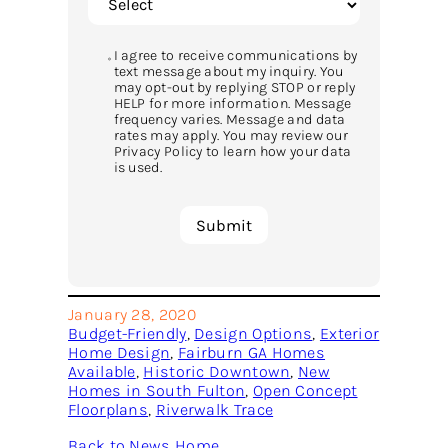
I agree to receive communications by
text message about my inquiry. You
may opt-out by replying STOP or reply
HELP for more information. Message
frequency varies. Message and data
rates may apply. You may review our
Privacy Policy to learn how your data
is used.
January 28, 2020
Budget-Friendly
, 
Design Options
, 
Exterior
Home Design
, 
Fairburn GA Homes
Available
, 
Historic Downtown
, 
New
Homes in South Fulton
, 
Open Concept
Floorplans
, 
Riverwalk Trace
Back to News Home