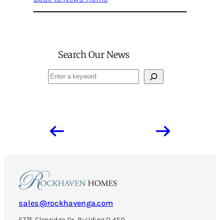
Search Our News
Search
sales@rockhavenga.com
5775 Glenridge Dr, Building D 450