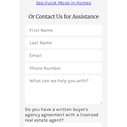
See Quick Move-in Homes
Or Contact Us for Assistance
Do you have a written buyer’s
agency agreement with a licensed
real estate agent?