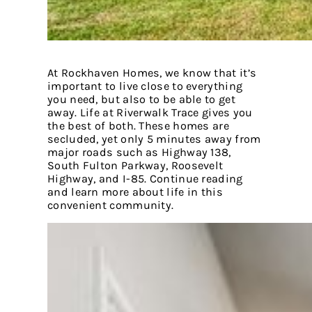
At Rockhaven Homes, we know that it’s
important to live close to everything
you need, but also to be able to get
away. Life at Riverwalk Trace gives you
the best of both. These homes are
secluded, yet only 5 minutes away from
major roads such as Highway 138,
South Fulton Parkway, Roosevelt
Highway, and I-85. Continue reading
and learn more about life in this
convenient community.