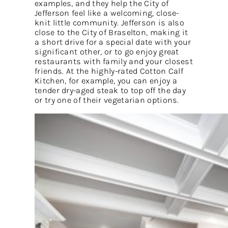
examples, and they help the City of
Jefferson feel like a welcoming, close-
knit little community. Jefferson is also
close to the City of Braselton, making it
a short drive for a special date with your
significant other, or to go enjoy great
restaurants with family and your closest
friends. At the highly-rated Cotton Calf
Kitchen, for example, you can enjoy a
tender dry-aged steak to top off the day
or try one of their vegetarian options.