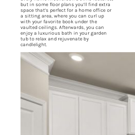
but in some floor plans you’ll find extra
space that’s perfect for a home office or
a sitting area, where you can curl up
with your favorite book under the
vaulted ceilings. Afterwards, you can
enjoy a luxurious bath in your garden
tub to relax and rejuvenate by
candlelight.