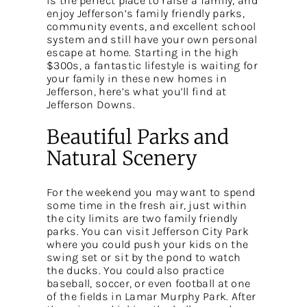
is the perfect place to raise a family, and
enjoy Jefferson’s family friendly parks,
community events, and excellent school
system and still have your own personal
escape at home. Starting in the high
$300s, a fantastic lifestyle is waiting for
your family in these new homes in
Jefferson, here’s what you’ll find at
Jefferson Downs.
Beautiful Parks and
Natural Scenery
For the weekend you may want to spend
some time in the fresh air, just within
the city limits are two family friendly
parks. You can visit Jefferson City Park
where you could push your kids on the
swing set or sit by the pond to watch
the ducks. You could also practice
baseball, soccer, or even football at one
of the fields in Lamar Murphy Park. After