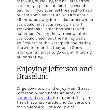
throwing or kicking the ball around you
can enjoy a picnic under the covered
pavilion. If you ever feel the need to head
out for some adventure, you are about
45 minutes away from Lake Lanier where
you could have your very own short
getaway! Lake Lanier has year round
activities. During the warmer weather
you could check out the hiking trails,
golf course or the waterpark and during
the winter months they open Snow
Island, a fun place to go downhill tubing
or ice skating!
Enjoying Jefferson and
Braselton
Or go downtown and enjoy Main Street
Jefferson, which hosts an array of
community events
throughout the year.
The Christmas Parade and Concerts on
the Square are just a couple of