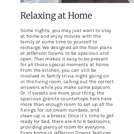
Relaxing at Home
Some nights, you may just want to stay
at home and enjoy movies with the
family or some time to yourself to
recharge. We designed all the floor plans
at Jefferson Downs to be spacious and
open. That makes it easy to be present
for all those special moments at home.
From the kitchen, you can still be
involved in family trivia night going on
in the living room, calling out the correct
answers while you make some popcorn.
Or, if sweets are more your thing, the
spacious granite countertops here have
more than enough room to set up all the
fixings for ice cream sundaes, and
clean-up is a breeze. Once it’s time to get
ready for bed, there are 4 to 6 bedrooms,
providing plenty of room for everyone.
Every home in Jefferson Downs features,