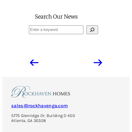
Search Our News
Search
sales@rockhavenga.com
5775 Glenridge Dr, Building D 450
Atlanta, GA 30328