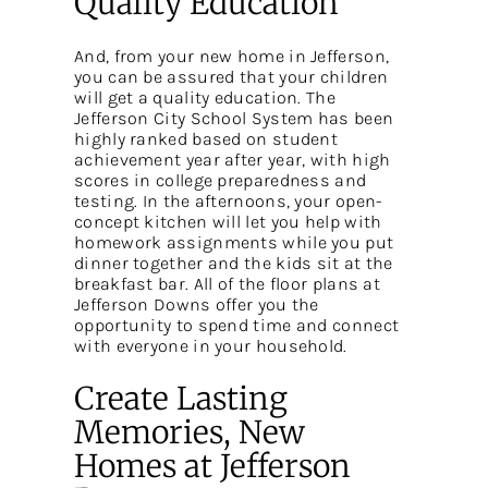
Quality Education
And, from your new home in Jefferson,
you can be assured that your children
will get a quality education. The
Jefferson City School System has been
highly ranked based on student
achievement year after year, with high
scores in college preparedness and
testing. In the afternoons, your open-
concept kitchen will let you help with
homework assignments while you put
dinner together and the kids sit at the
breakfast bar. All of the floor plans at
Jefferson Downs offer you the
opportunity to spend time and connect
with everyone in your household.
Create Lasting
Memories, New
Homes at Jefferson