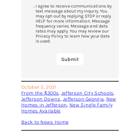
I agree to receive communications by
text message about my inquiry. You
may opt-out by replying STOP or reply
HELP for more information. Message
frequency varies. Message and data
rates may apply. You may review our
Privacy Policy to learn how your data
is used.
October 5, 2021
From the $300s
, 
Jefferson City Schools
, 
Jefferson Downs
, 
Jefferson Georgia
, 
New
Homes in Jefferson
, 
New Single Family
Homes Available
Back to News Home