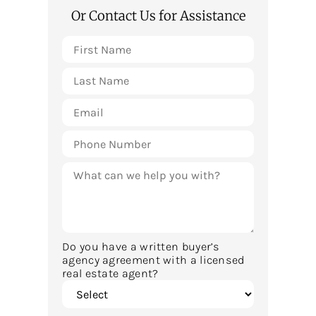
Or Contact Us for Assistance
Do you have a written buyer’s
agency agreement with a licensed
real estate agent?