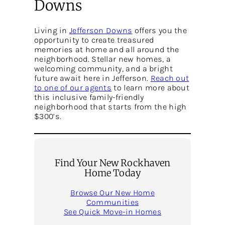
Downs
Living in
Jefferson Downs
offers you the
opportunity to create treasured
memories at home and all around the
neighborhood. Stellar new homes, a
welcoming community, and a bright
future await here in Jefferson.
Reach out
to one of our agents
to learn more about
this inclusive family-friendly
neighborhood that starts from the high
$300’s.
Find Your New Rockhaven
Home Today
Browse Our New Home
Communities
See Quick Move-in Homes