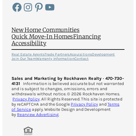
Facebook
Instagram
Pinterest
YouTube
New Home Communities
Quick Move-In Homes
Financing
Accessibility
Real Estate Agents
Trade Partners
Acquisitions
Development
Join Our Team
Warranty Information
Contact
Sales and Marketing by Rockhaven Realty · 470-730-
4131
Information is believed accurate but not warranted
and is subject to changes, omissions, errors and
withdrawals without notice. © 2026 Rockhaven Homes.
Privacy Policy
. All Rights Reserved. This site is protected
by reCAPTCHA and the Google
Privacy Policy
and
Terms
of Service
apply. Website Design and Development
by
Rearview Advertising
.