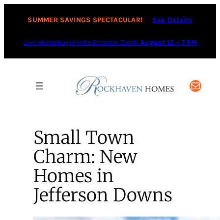
SUMMER SAVINGS SPECTACULAR!
See Details
Live Homebuyer Info Session Zoom
August 12 • 7 PM
Mail
Small Town
Charm: New
Homes in
Jefferson Downs