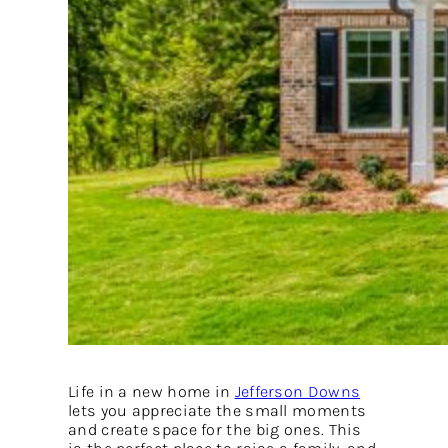
Life in a new home in
Jefferson Downs
lets you appreciate the small moments
and create space for the big ones. This