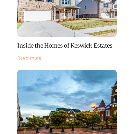
Inside the Homes of Keswick Estates
:
Read more
Inside
the
Homes
of
Keswick
Estates