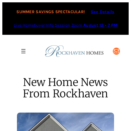
Skip
to
SUMMER SAVINGS SPECTACULAR!
See Details
content
Live Homebuyer Info Session Zoom
August 12 • 7 PM
Mail
New Home News
From Rockhaven