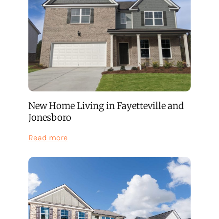
New Home Living in Fayetteville and
Jonesboro
:
Read more
New
Home
Living
in
Fayetteville
and
Jonesboro