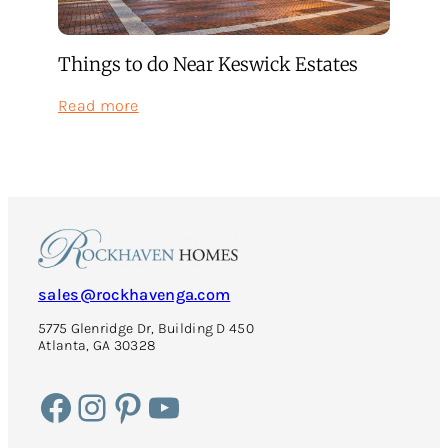
Things to do Near Keswick Estates
:
Read more
Things
to
do
Near
Keswick
Estates
sales@rockhavenga.com
5775 Glenridge Dr, Building D 450
Atlanta, GA 30328
Facebook
Instagram
Pinterest
YouTube