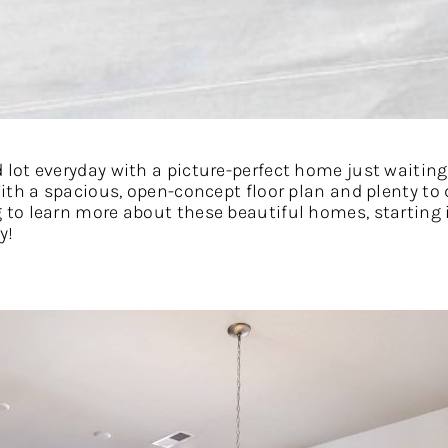
ot everyday with a picture-perfect home just waiting 
th a spacious, open-concept floor plan and plenty to d
to learn more about these beautiful homes, starting i
y!