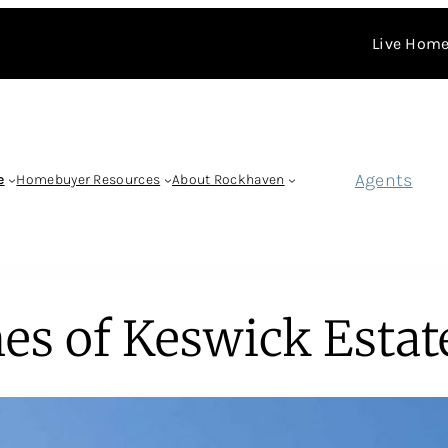
Live Home
Agents
e
Homebuyer Resources
About Rockhaven
es of Keswick Estat