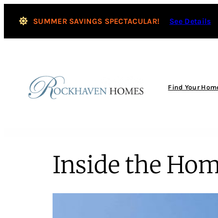
SUMMER SAVINGS SPECTACULAR!
See Details
Find Your Hom
Inside the Hom