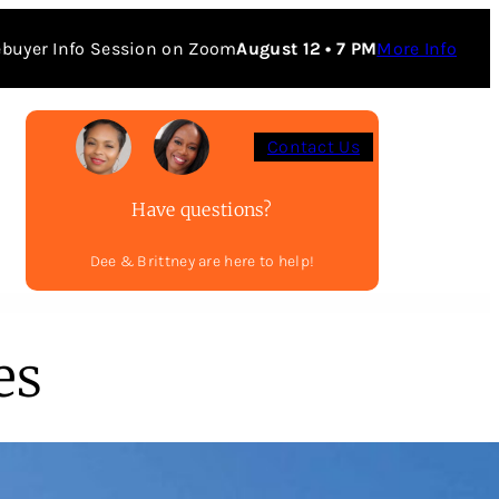
buyer Info Session on Zoom
August 12 • 7 PM
More Info
Contact Us
Have questions?
Dee & Brittney are here to help!
es