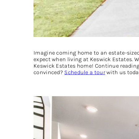
Imagine coming home to an estate-sized l
expect when living at Keswick Estates. Wi
Keswick Estates home! Continue reading 
convinced?
Schedule a tour
with us toda