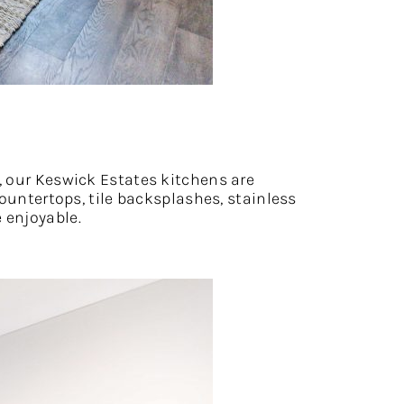
, our Keswick Estates kitchens are
countertops, tile backsplashes, stainless
 enjoyable.