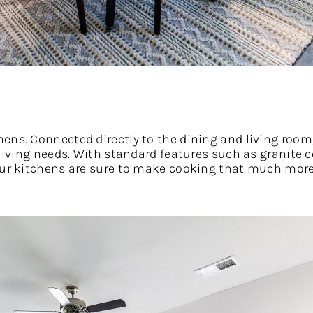
ens. Connected directly to the dining and living room
 living needs. With standard features such as granite 
 our kitchens are sure to make cooking that much more