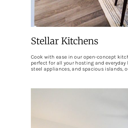
Stellar Kitchens
Cook with ease in our open-concept kitch
perfect for all your hosting and everyday
steel appliances, and spacious islands,