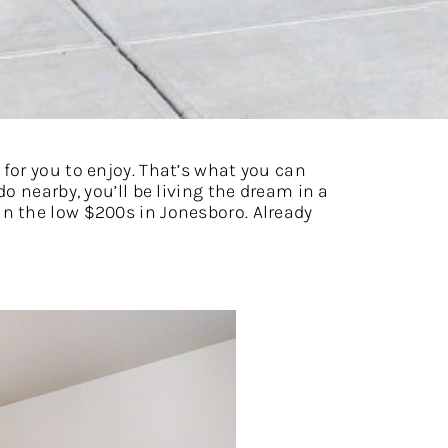
for you to enjoy. That’s what you can
o nearby, you’ll be living the dream in a
n the low $200s in Jonesboro. Already