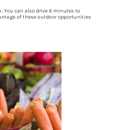
k. You can also drive 6 minutes to
dvantage of these outdoor opportunities