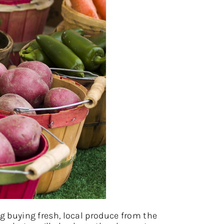
ng buying fresh, local produce from the