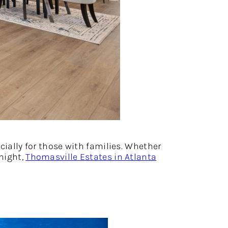
cially for those with families. Whether
 night,
Thomasville Estates in Atlanta