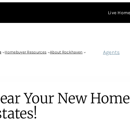
Live Home
Agents
e
Homebuyer Resources
About Rockhaven
Near Your New Home
tates!