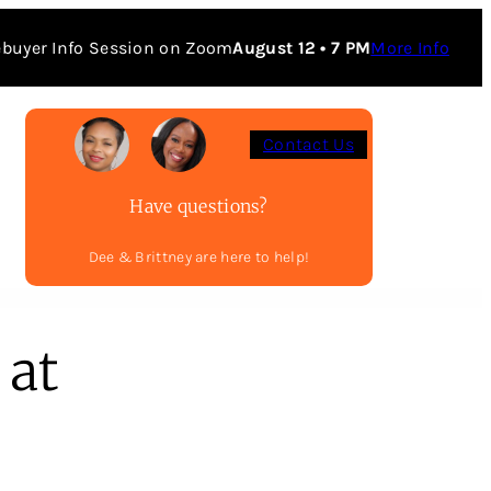
buyer Info Session on Zoom
August 12 • 7 PM
More Info
Contact Us
Have questions?
Dee & Brittney are here to help!
 at