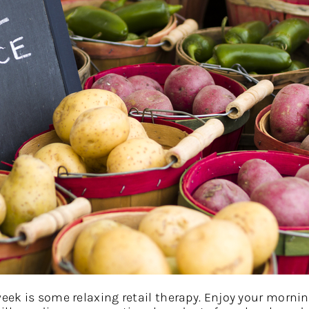
week is some relaxing retail therapy. Enjoy your morni