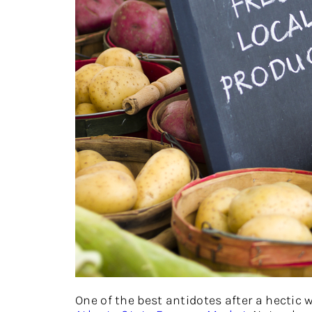
One of the best antidotes after a hectic 