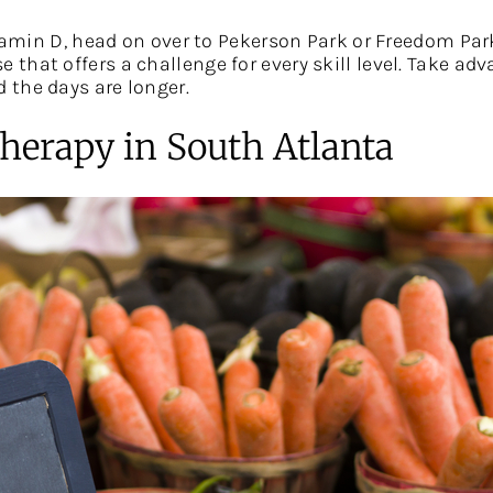
itamin D, head on over to Pekerson Park or Freedom Par
e that offers a challenge for every skill level. Take a
 the days are longer.
herapy in South Atlanta