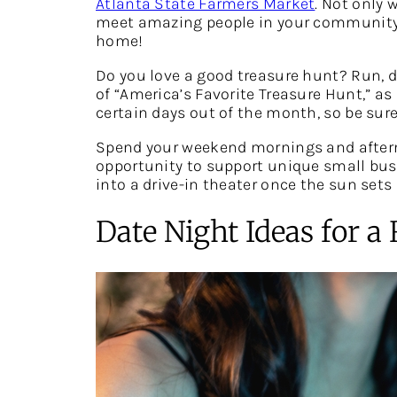
Atlanta State Farmers Market
. Not only 
meet amazing people in your community. D
home!
Do you love a good treasure hunt? Run, d
of “America’s Favorite Treasure Hunt,” as
certain days out of the month, so be sur
Spend your weekend mornings and after
opportunity to support unique small bus
into a drive-in theater once the sun sets 
Date Night Ideas for 