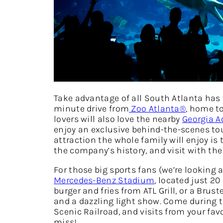
Take advantage of all South Atlanta has 
minute drive from
Zoo Atlanta®
, home t
lovers will also love the nearby
Georgia 
enjoy an exclusive behind-the-scenes tour
attraction the whole family will enjoy is
the company’s history, and visit with the
For those big sports fans (we’re looking 
Mercedes-Benz Stadium
, located just 
burger and fries from ATL Grill, or a Brust
and a dazzling light show. Come during 
Scenic Railroad, and visits from your fav
miss!