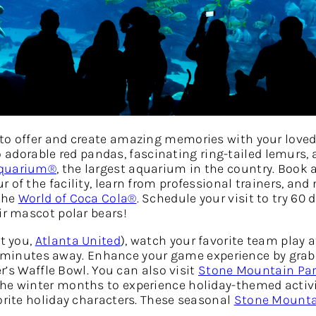
to offer and create amazing memories with your loved 
o adorable red pandas, fascinating ring-tailed lemurs,
Aquarium®
, the largest aquarium in the country. Book 
 of the facility, learn from professional trainers, and
 the
World of Coca Cola®
. Schedule your visit to try 60 
ir mascot polar bears!
at you,
Atlanta United
), watch your favorite team play a
20 minutes away. Enhance your game experience by gra
er’s Waffle Bowl. You can also visit
Stone Mountain Pa
the winter months to experience holiday-themed activi
orite holiday characters. These seasonal
Stone Mounta