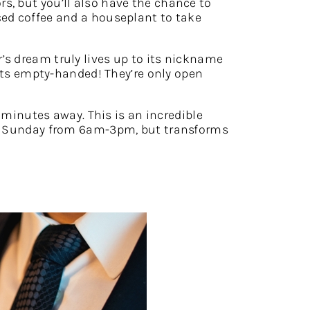
rs, but you’ll also have the chance to
ced coffee and a houseplant to take
r’s dream truly lives up to its nickname
kets empty-handed! They’re only open
 minutes away. This is an incredible
and Sunday from 6am-3pm, but transforms