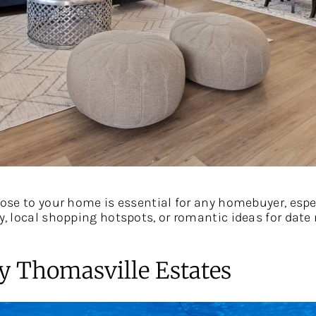
close to your home is essential for any homebuyer, espe
ly, local shopping hotspots, or romantic ideas for date
y Thomasville Estates