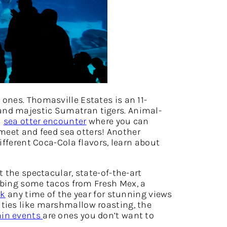
ones. Thomasville Estates is an 11-
 and majestic Sumatran tigers. Animal-
a
sea otter encounter
where you can
 meet and feed sea otters! Another
different Coca-Cola flavors, learn about
t the spectacular, state-of-the-art
bbing some tacos from Fresh Mex, a
rk
any time of the year for stunning views
ties like marshmallow roasting, the
in events
are ones you don’t want to