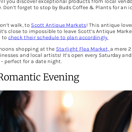
will you discover exceptional products from local vendo
on’t forget to stop by Buds Coffee & Plants for an i
on’t walk, to
Scott Antique Markets
! This antique love
 it’s close to impossible to leave Scott’s Antique Mar
e to
check their schedule to plan accordingly.
noons shopping at the
Starlight Flea Market,
a mere 2
inesses and local artists! It’s open every Saturday 
– perfect for a date night.
a Romantic Evening