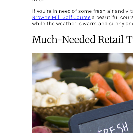
If you’re in need of some fresh air and v
Browns Mill Golf Course
a beautiful cours
while the weather is warm and sunny and
Much-Needed Retail T