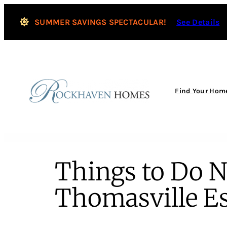
SUMMER SAVINGS SPECTACULAR!
See Details
Find Your Hom
Things to Do 
Thomasville Es