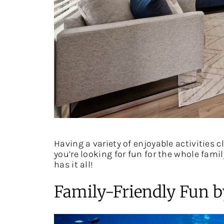
Having a variety of enjoyable activities 
you’re looking for fun for the whole fami
has it all!
Family-Friendly Fun b