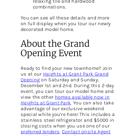
relaxing tile and hardwood
combinations.
You can see all these details and more
on full display when you tour our newly
decorated model home.
About the Grand
Opening Event
Ready to find your new townhome? Join
us at our
Heights at Grant Park Grand
Opening
on Saturday and Sunday,
December 1st and 2nd. During this 2-day
event, you can tour our model home and
view the other
homes available now in
Heights at Grant Park
. You can also take
advantage of our exclusive weekend
special while you’re here! This includes a
stainless steel refrigerator and $5000 in
closing costs when you use one of our
preferred lenders
.
Contact onsite Agent