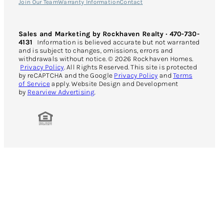
Join Our Team
Warranty Information
Contact
Sales and Marketing by Rockhaven Realty · 470-730-
4131
Information is believed accurate but not warranted
and is subject to changes, omissions, errors and
withdrawals without notice. © 2026 Rockhaven Homes.
Privacy Policy
. All Rights Reserved. This site is protected
by reCAPTCHA and the Google
Privacy Policy
and
Terms
of Service
apply. Website Design and Development
by
Rearview Advertising
.