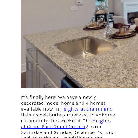
It’s finally here! We have a newly
decorated model home and 4 homes
available now in
Heights at Grant Park
.
Help us celebrate our newest townhome
community this weekend. The
Heights
at Grant Park Grand Opening
is on
Saturday and Sunday, December 1st and