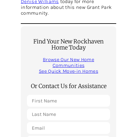
Denise Williams
today for more
information about this new Grant Park
community.
Find Your New Rockhaven
Home Today
Browse Our New Home
Communities
See Quick Move-in Homes
Or Contact Us for Assistance