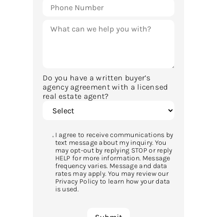
Do you have a written buyer’s
agency agreement with a licensed
real estate agent?
I agree to receive communications by
text message about my inquiry. You
may opt-out by replying STOP or reply
HELP for more information. Message
frequency varies. Message and data
rates may apply. You may review our
Privacy Policy to learn how your data
is used.