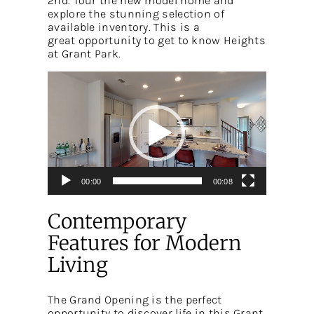
2nd. Tour the new model home and
explore the stunning selection of
available inventory. This is a
great opportunity to get to know Heights
at Grant Park.
Video
Player
00:00
00:08
Contemporary
Features for Modern
Living
The Grand Opening is the perfect
opportunity to discover life in this Grant