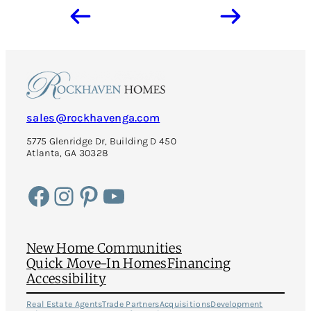
sales@rockhavenga.com
5775 Glenridge Dr, Building D 450
Atlanta, GA 30328
Facebook
Instagram
Pinterest
YouTube
New Home Communities
Quick Move-In Homes
Financing
Accessibility
Real Estate Agents
Trade Partners
Acquisitions
Development