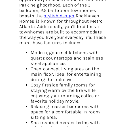
Park neighborhood. Each of the 3
bedroom, 2.5 bathroom townhomes
boasts the
stylish design
Rockhaven
Homes is known for throughout Metro
Atlanta. Additionally, you’ll find these
townhomes are built to accommodate
the way you live your everyday life. These
must-have features include:
Modern, gourmet kitchens with
quartz countertops and stainless
steel appliances.
Open-concept living area on the
main floor, ideal for entertaining
during the holidays.
Cozy fireside family rooms for
staying warm by the fire while
enjoying your morning coffee or
favorite holiday movie.
Relaxing master bedrooms with
space for a comfortable in-room
sitting area.
Spa-inspired master baths with