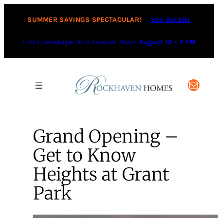
SUMMER SAVINGS SPECTACULAR!
See Details
Live Homebuyer Info Session Zoom
August 12 • 7 PM
Mail
Grand Opening –
Get to Know
Heights at Grant
Park