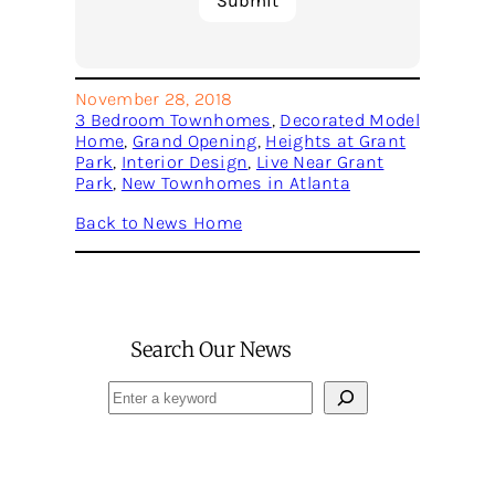
November 28, 2018
3 Bedroom Townhomes
, 
Decorated Model
Home
, 
Grand Opening
, 
Heights at Grant
Park
, 
Interior Design
, 
Live Near Grant
Park
, 
New Townhomes in Atlanta
Back to News Home
Search Our News
Search