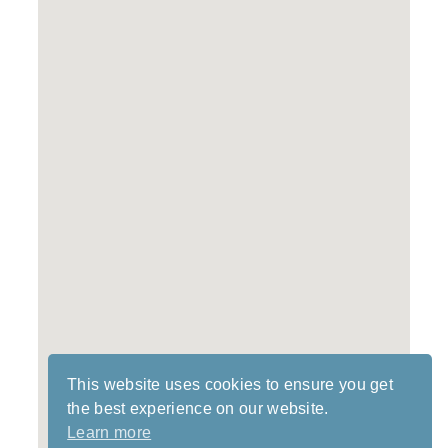
This website uses cookies to ensure you get
the best experience on our website.
Learn more