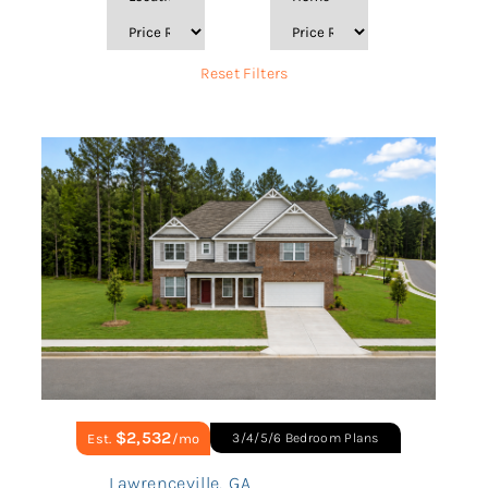
Reset Filters
$2,532
Est.
/mo
3/4/5/6 Bedroom Plans
Lawrenceville
,
GA