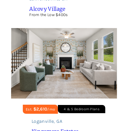
Alcovy Village
From the Low $400s
$2,610
Est.
/mo
4 & 5 Bedroom Plans
Loganville
,
GA