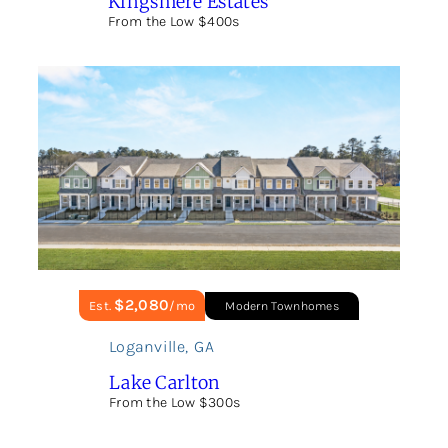
Kingsmere Estates
From the Low $400s
$2,080
Est.
/mo
Modern Townhomes
Loganville
,
GA
Lake Carlton
From the Low $300s